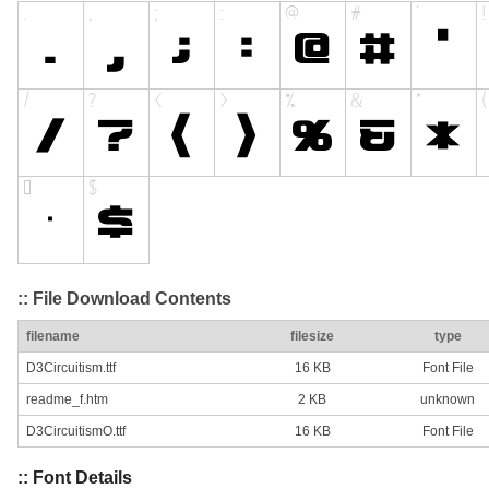
:: File Download Contents
filename
filesize
type
D3Circuitism.ttf
16 KB
Font File
readme_f.htm
2 KB
unknown
D3CircuitismO.ttf
16 KB
Font File
:: Font Details