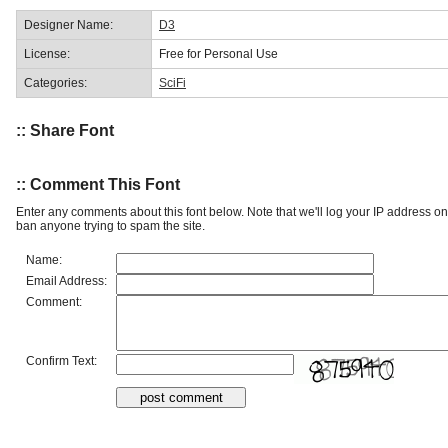
Designer Name:
D3
License:
Free for Personal Use
Categories:
SciFi
:: Share Font
:: Comment This Font
Enter any comments about this font below. Note that we'll log your IP address 
ban anyone trying to spam the site.
Name:
Email Address:
Comment:
Confirm Text: