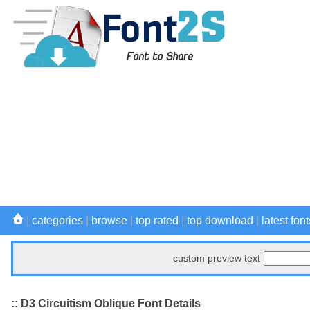
|
categories
|
browse
|
top rated
|
top download
|
latest font
custom preview text
:: D3 Circuitism Oblique Font Details