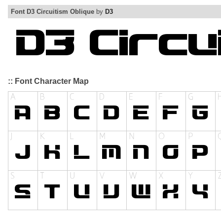
Font D3 Circuitism Oblique
by
D3
:: Font Character Map