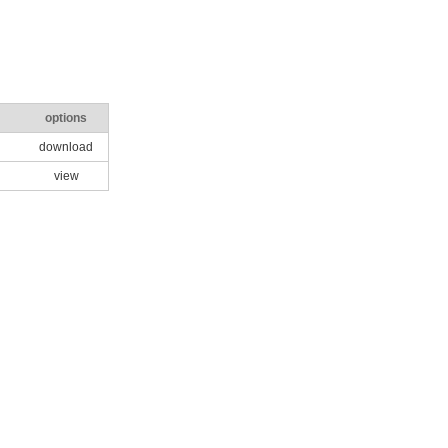
options
download
view