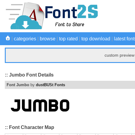
|
categories
|
browse
|
top rated
|
top download
|
latest font
custom preview 
:: Jumbo Font Details
Font Jumbo
by
dustBUSt Fonts
:: Font Character Map