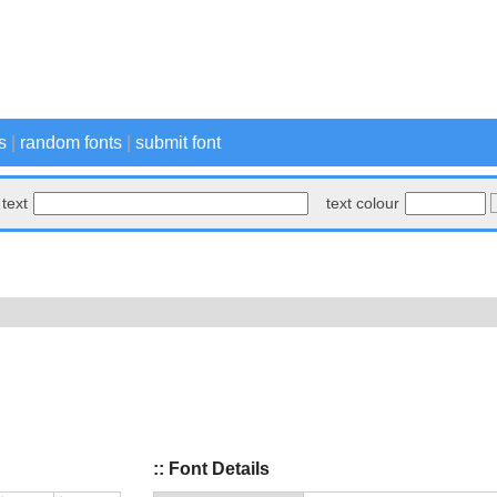
s
|
random fonts
|
submit font
text
text colour
:: Font Details