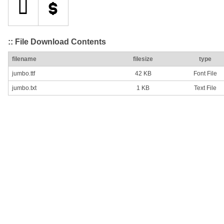
:: File Download Contents
filename
filesize
type
jumbo.ttf
42 KB
Font File
jumbo.txt
1 KB
Text File