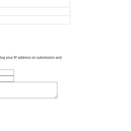
l log your IP address on submission and