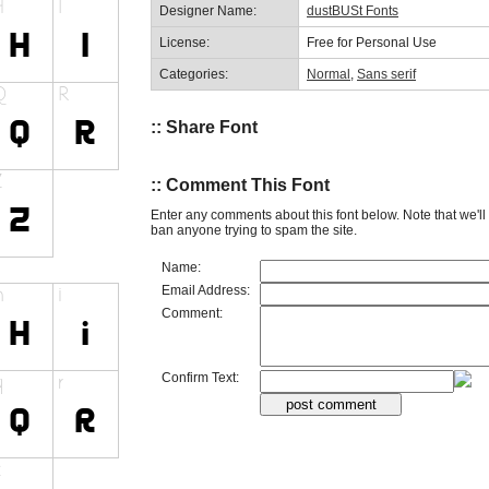
Designer Name:
dustBUSt Fonts
License:
Free for Personal Use
Categories:
Normal
,
Sans serif
:: Share Font
:: Comment This Font
Enter any comments about this font below. Note that we'l
ban anyone trying to spam the site.
Name:
Email Address:
Comment:
Confirm Text: