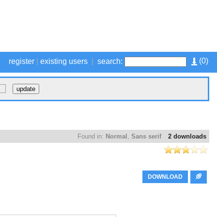
(
0
)
register
|
existing users
|
search:
Found in:
Normal
,
Sans serif
2 downloads
DOWNLOAD