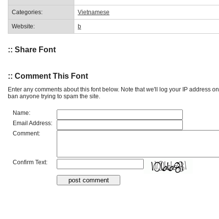
Categories:
Vietnamese
Website:
b
:: Share Font
:: Comment This Font
Enter any comments about this font below. Note that we'll log your IP address 
ban anyone trying to spam the site.
Name:
Email Address:
Comment:
Confirm Text: