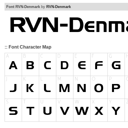
Font RVN-Denmark
by
RVN-Denmark
:: Font Character Map