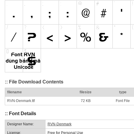
:: File Download Contents
filename
filesize
type
RVN-Denmark.ttf
72 KB
Font File
:: Font Details
Designer Name:
RVN-Denmark
License:
Free for Personal Use