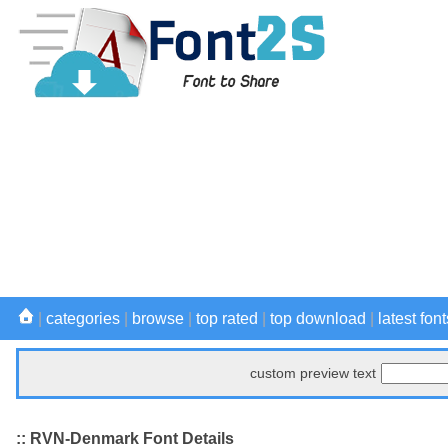
|
categories
|
browse
|
top rated
|
top download
|
latest font
custom preview text
:: RVN-Denmark Font Details