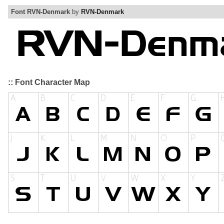
Font RVN-Denmark
by
RVN-Denmark
:: Font Character Map