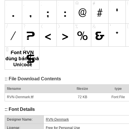
:: File Download Contents
filename
filesize
type
RVN-Denmark.ttf
72 KB
Font File
:: Font Details
Designer Name:
RVN-Denmark
License:
Free for Personal Use