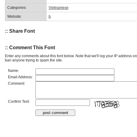
Categories:
Vietnamese
Website:
b
:: Share Font
:: Comment This Font
Enter any comments about this font below. Note that we'll log your IP address 
ban anyone trying to spam the site.
Name:
Email Address:
Comment:
Confirm Text: