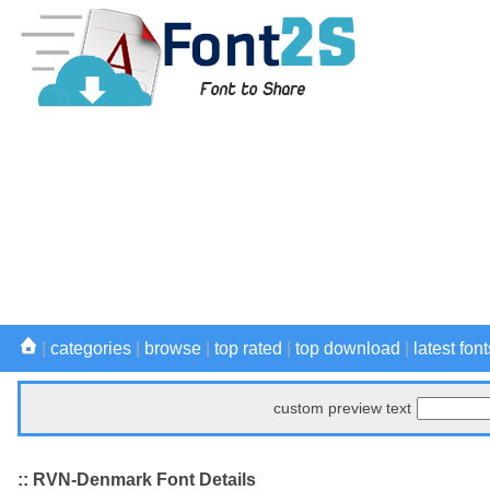
|
categories
|
browse
|
top rated
|
top download
|
latest font
custom preview text
:: RVN-Denmark Font Details