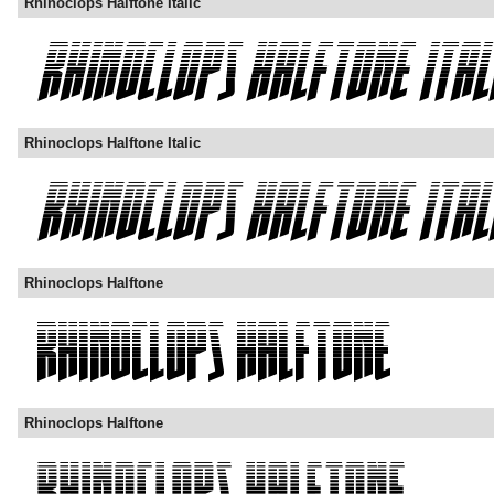
Rhinoclops Halftone Italic
Rhinoclops Halftone Italic
Rhinoclops Halftone
Rhinoclops Halftone