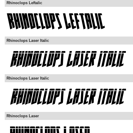
Rhinoclops Leftalic
Rhinoclops Laser Italic
Rhinoclops Laser Italic
Rhinoclops Laser