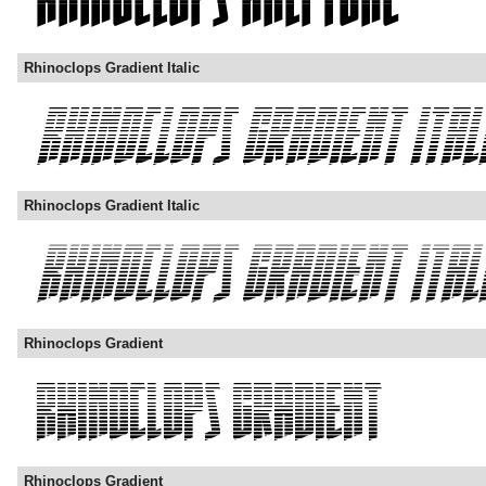
Rhinoclops Gradient Italic
Rhinoclops Gradient Italic
Rhinoclops Gradient
Rhinoclops Gradient