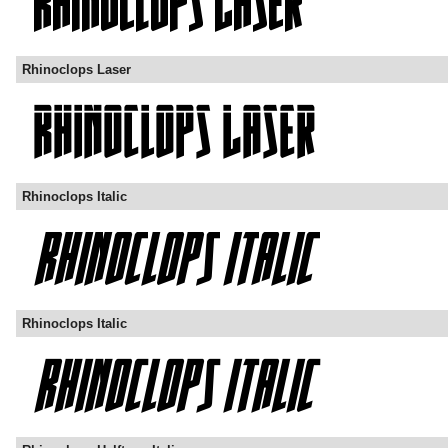
Rhinoclops Laser
Rhinoclops Italic
Rhinoclops Italic