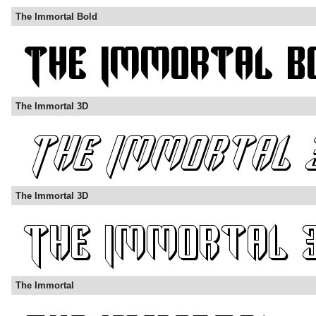
The Immortal Bold
The Immortal 3D
The Immortal 3D
The Immortal