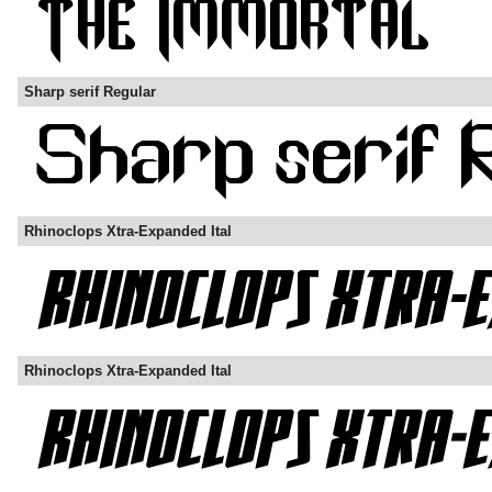
Sharp serif Regular
Rhinoclops Xtra-Expanded Ital
Rhinoclops Xtra-Expanded Ital