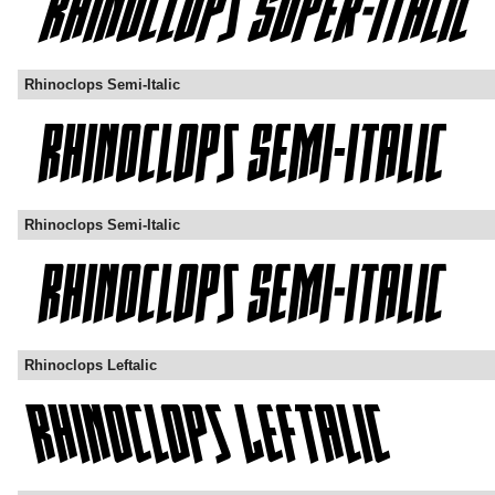
Rhinoclops Semi-Italic
Rhinoclops Semi-Italic
Rhinoclops Leftalic