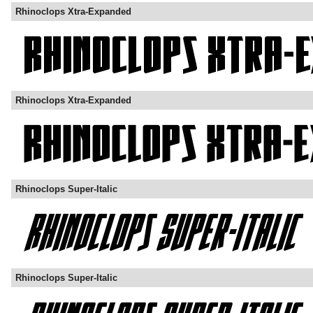
Rhinoclops Xtra-Expanded
Rhinoclops Xtra-Expanded
Rhinoclops Super-Italic
Rhinoclops Super-Italic