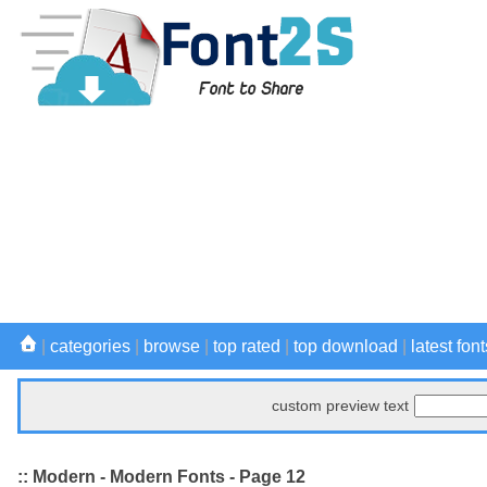
|
categories
|
browse
|
top rated
|
top download
|
latest font
custom preview text
:: Modern - Modern Fonts - Page 12