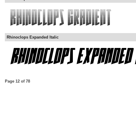
Rhinoclops Expanded Italic
Page 12 of 78