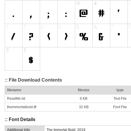
:: File Download Contents
filename
filesize
type
ReadMe.txt
6 KB
Text File
theimmortalbold.ttf
32 KB
Font File
:: Font Details
Additional Info:
The Immortal Bold: 2019