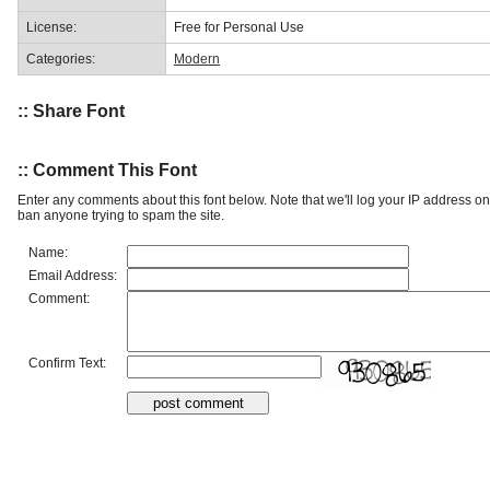
License:
Free for Personal Use
Categories:
Modern
:: Share Font
:: Comment This Font
Enter any comments about this font below. Note that we'll log your IP address 
ban anyone trying to spam the site.
Name:
Email Address:
Comment:
Confirm Text: