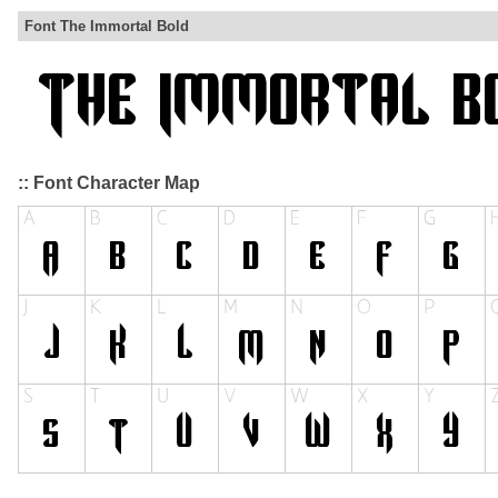
Font The Immortal Bold
:: Font Character Map