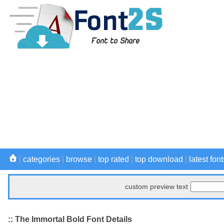
|
categories
|
browse
|
top rated
|
top download
|
latest font
custom preview text
:: The Immortal Bold Font Details