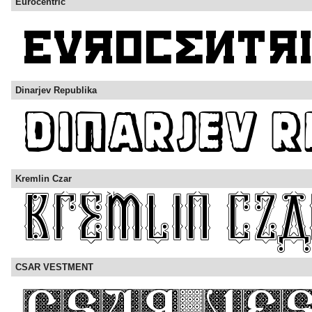
Eurocentric
Dinarjev Republika
Kremlin Czar
CSAR VESTMENT