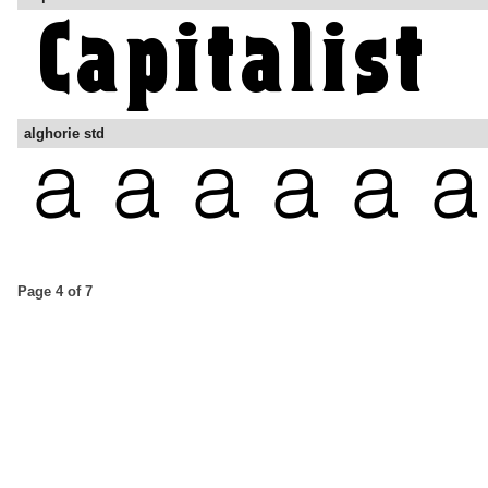
alghorie std
Page 4 of 7