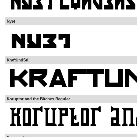
Nyet
KraftUndStil
Koruptor and the Bitches Regular