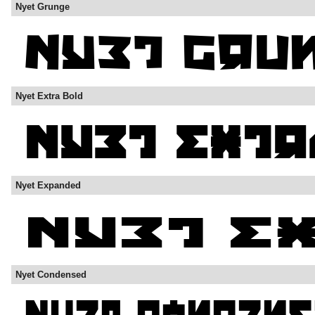
Nyet Grunge
Nyet Extra Bold
Nyet Expanded
Nyet Condensed