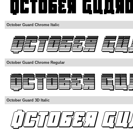
October Guard Chrome Italic
October Guard Chrome Regular
October Guard 3D Italic