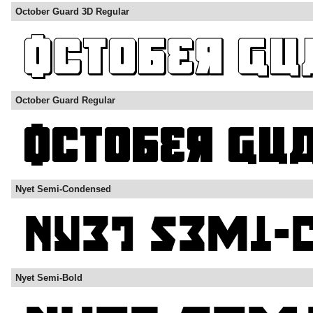
October Guard 3D Regular
October Guard Regular
Nyet Semi-Condensed
Nyet Semi-Bold