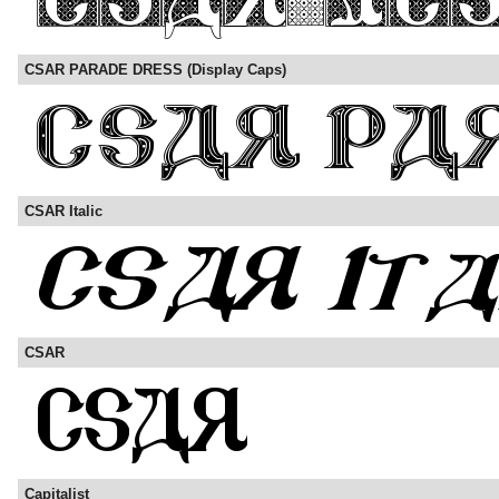
CSAR PARADE DRESS (Display Caps)
CSAR Italic
CSAR
Capitalist