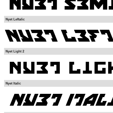
Nyet Leftalic
Nyet Light 2
Nyet Italic