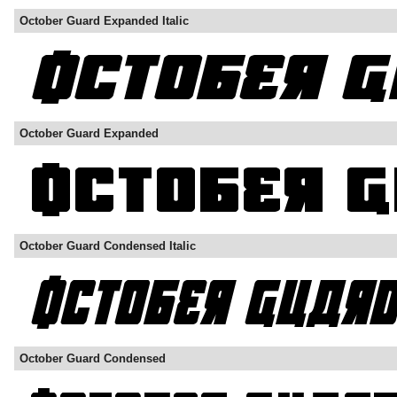
October Guard Expanded Italic
October Guard Expanded
October Guard Condensed Italic
October Guard Condensed