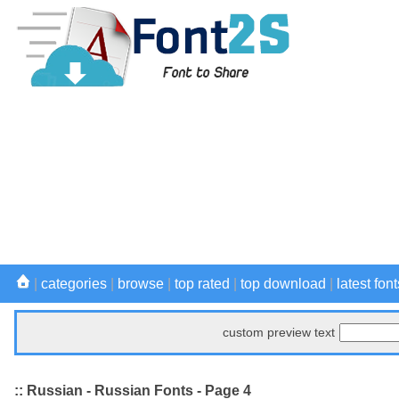
|
categories
|
browse
|
top rated
|
top download
|
latest font
custom preview text
:: Russian - Russian Fonts - Page 4