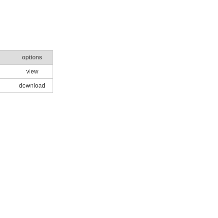
options
view
download