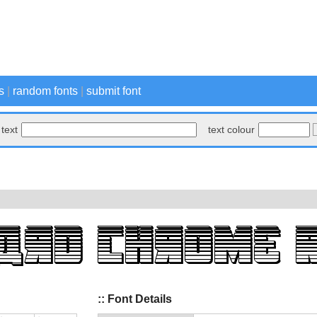
s
|
random fonts
|
submit font
text
text colour
:: Font Details