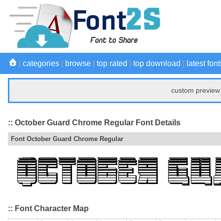
|
categories
|
browse
|
top rated
|
top download
|
latest font
custom preview 
:: October Guard Chrome Regular Font Details
Font October Guard Chrome Regular
:: Font Character Map