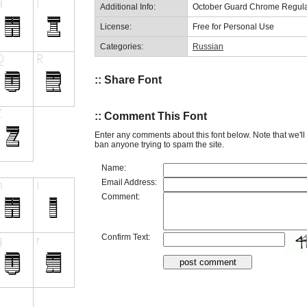
Additional Info:
October Guard Chrome Regula
License:
Free for Personal Use
Categories:
Russian
:: Share Font
:: Comment This Font
Enter any comments about this font below. Note that we'l
ban anyone trying to spam the site.
Name:
Email Address:
Comment:
Confirm Text: