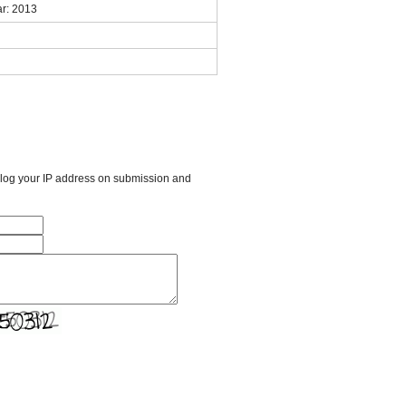
r: 2013
l log your IP address on submission and