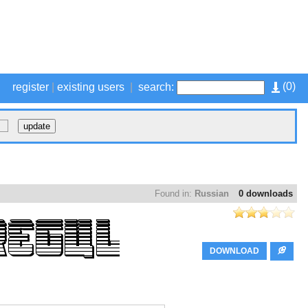
(
0
)
register
|
existing users
|
search:
Found in:
Russian
0 downloads
DOWNLOAD