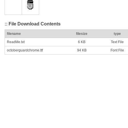
:: File Download Contents
filename
filesize
type
ReadMe.txt
6 KB
Text File
octoberguardchrome.ttf
94 KB
Font File