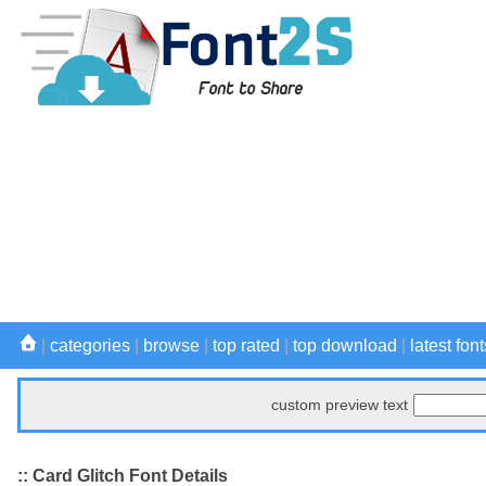
|
categories
|
browse
|
top rated
|
top download
|
latest font
custom preview text
:: Card Glitch Font Details