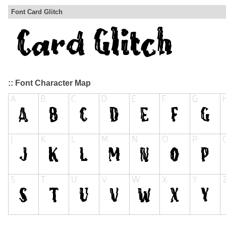
Font Card Glitch
:: Font Character Map