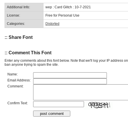
Additional Info:
wep : Card Glitch : 10-7-2021
License:
Free for Personal Use
Categories:
Distorted
:: Share Font
:: Comment This Font
Enter any comments about this font below. Note that we'll log your IP address 
ban anyone trying to spam the site.
Name:
Email Address:
Comment:
Confirm Text: