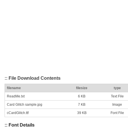
:: File Download Contents
filename
filesize
type
ReadMe.txt
6 KB
Text File
Card Glitch sample.jpg
7 KB
Image
cCardGlitch.ttf
39 KB
Font File
:: Font Details