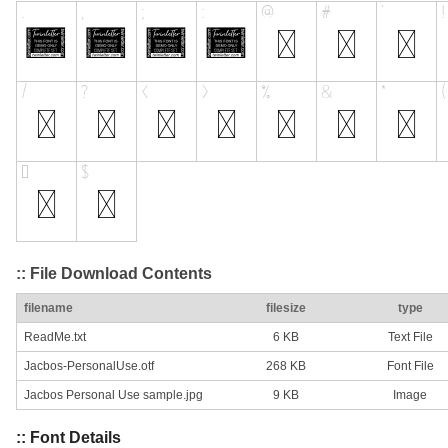
:: File Download Contents
filename
filesize
type
ReadMe.txt
6 KB
Text File
Jacbos-PersonalUse.otf
268 KB
Font File
Jacbos Personal Use sample.jpg
9 KB
Image
:: Font Details