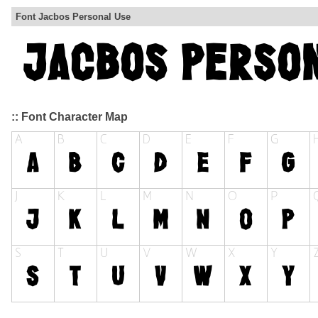
Font Jacbos Personal Use
:: Font Character Map