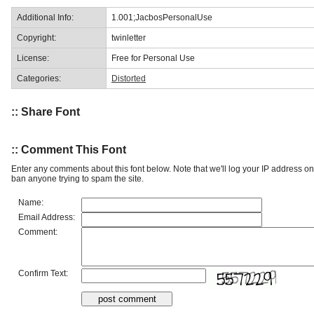
Additional Info:
1.001;JacbosPersonalUse
Copyright:
twinletter
License:
Free for Personal Use
Categories:
Distorted
:: Share Font
:: Comment This Font
Enter any comments about this font below. Note that we'll log your IP address 
ban anyone trying to spam the site.
Name:
Email Address:
Comment:
Confirm Text: