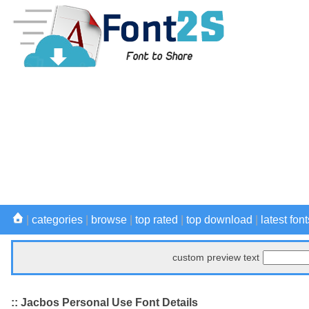
|
categories
|
browse
|
top rated
|
top download
|
latest font
custom preview text
:: Jacbos Personal Use Font Details