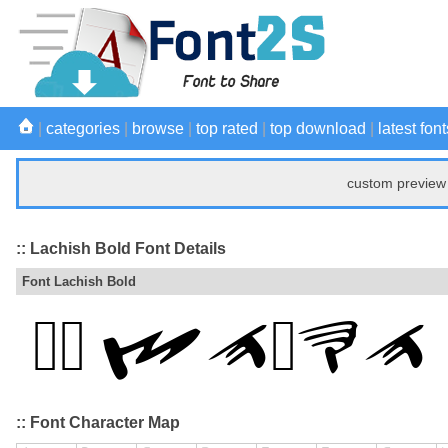
|
categories
|
browse
|
top rated
|
top download
|
latest font
custom preview 
:: Lachish Bold Font Details
Font Lachish Bold
:: Font Character Map