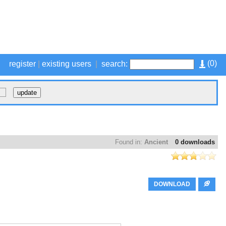
(
0
)
register
|
existing users
|
search:
Found in:
Ancient
0 downloads
DOWNLOAD