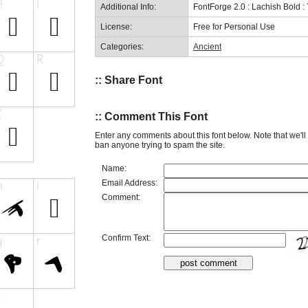
Additional Info:
FontForge 2.0 : Lachish Bold :
License:
Free for Personal Use
Categories:
Ancient
:: Share Font
:: Comment This Font
Enter any comments about this font below. Note that we'l
ban anyone trying to spam the site.
Name:
Email Address:
Comment:
Confirm Text: