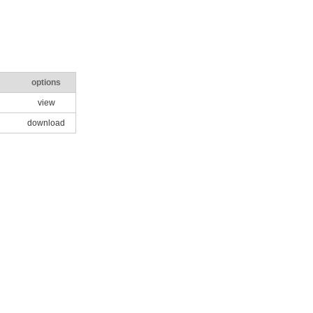
options
view
download