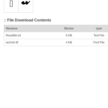
:: File Download Contents
filename
filesize
type
ReadMe.txt
6 KB
Text File
lachish.ttf
4 KB
Font File