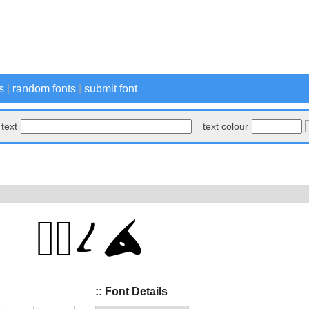
s
|
random fonts
|
submit font
text
text colour
:: Font Details