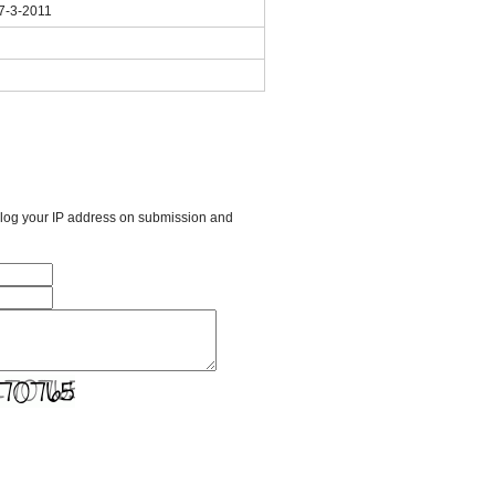
 7-3-2011
l log your IP address on submission and