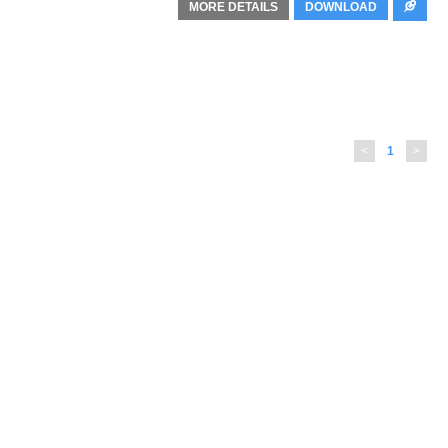
MORE DETAILS
DOWNLOAD
<
1
>