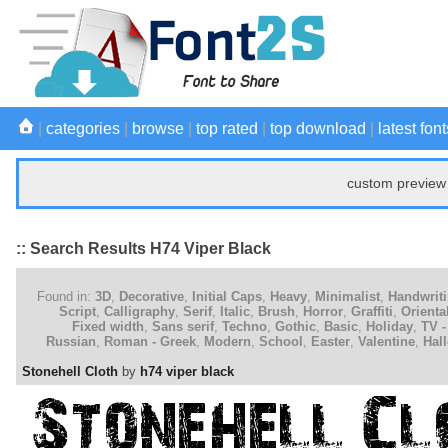
|
categories
|
browse
|
top rated
|
top download
|
latest font
custom preview 
:: Search Results H74 Viper Black
Found in:
3D
,
Decorative
,
Initial Caps
,
Heavy
,
Minimalist
,
Handwrit
Script
,
Calligraphy
,
Serif
,
Italic
,
Brush
,
Horror
,
Graffiti
,
Orienta
Fixed width
,
Sans serif
,
Techno
,
Gothic
,
Basic
,
Holiday
,
TV -
Russian
,
Roman - Greek
,
Modern
,
School
,
Easter
,
Valentine
,
Hal
Stonehell Cloth
by
h74 viper black