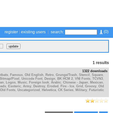
(
0
)
register
|
existing users
|
search:
1 results
1322 downloads
tbats
,
Famous
,
Old English
,
Retro
,
Grunge/Trash
,
Stencil
,
Square
,
Bitmap/Pixel
,
Unicode Font
,
Design
,
BK HCM 2
,
VNI Fonts
,
TCVN3
,
ian
,
Logos
,
Music
,
Foreign look
,
Arabic
,
Chinese - Japan
,
Mexican
,
eads
,
Esoteric
,
Army
,
Destroy
,
Eroded
,
Fire - Ice
,
Grid
,
Groovy
,
Old
Old Fonts
,
Uncategorized
,
Helvetica
,
CK Series
,
Military
,
Futuristic