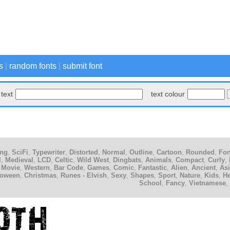
s
|
random fonts
|
submit font
text
text colour
ing
,
SciFi
,
Typewriter
,
Distorted
,
Normal
,
Outline
,
Cartoon
,
Rounded
,
Fon
l
,
Medieval
,
LCD
,
Celtic
,
Wild West
,
Dingbats
,
Animals
,
Compact
,
Curly
,
 Movie
,
Western
,
Bar Code
,
Games
,
Comic
,
Fantastic
,
Alien
,
Ancient
,
As
loween
,
Christmas
,
Runes - Elvish
,
Sexy
,
Shapes
,
Sport
,
Nature
,
Kids
,
H
School
,
Fancy
,
Vietnamese
,