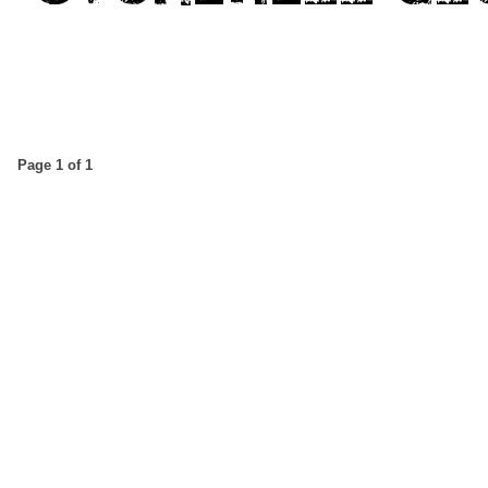
Page 1 of 1