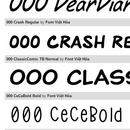
000 Crash Regular
by
Font Việt Hóa
000 ClassicComic TB Normal
by
Font Việt Hóa
000 CeCeBold Bold
by
Font Việt Hóa