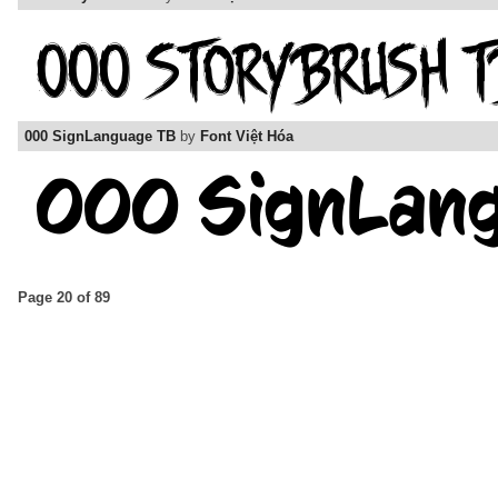
000 SignLanguage TB
by
Font Việt Hóa
Page 20 of 89