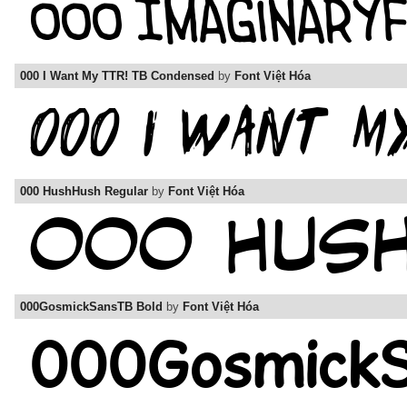
000 I Want My TTR! TB Condensed
by
Font Việt Hóa
000 HushHush Regular
by
Font Việt Hóa
000GosmickSansTB Bold
by
Font Việt Hóa