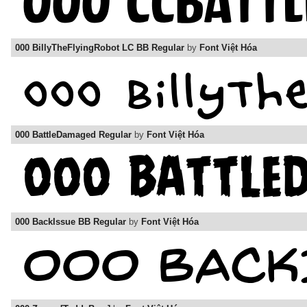
000 BillyTheFlyingRobot LC BB Regular
by
Font Việt Hóa
000 BattleDamaged Regular
by
Font Việt Hóa
000 BackIssue BB Regular
by
Font Việt Hóa