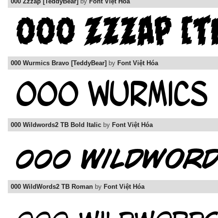
000 Zzzap [TeddyBear]
by
Font Việt Hóa
000 Wurmics Bravo [TeddyBear]
by
Font Việt Hóa
000 Wildwords2 TB Bold Italic
by
Font Việt Hóa
000 WildWords2 TB Roman
by
Font Việt Hóa