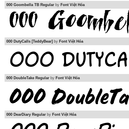
000 Goombella TB Regular
by
Font Việt Hóa
000 DutyCalls [TeddyBear]
by
Font Việt Hóa
000 DoubleTake Regular
by
Font Việt Hóa
000 DearDiary Regular
by
Font Việt Hóa