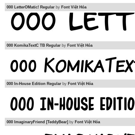
000 LetterOMatic! Regular
by
Font Việt Hóa
000 KomikaTextC TB Regular
by
Font Việt Hóa
000 In-House Edition Regular
by
Font Việt Hóa
000 ImaginaryFriend [TeddyBear]
by
Font Việt Hóa