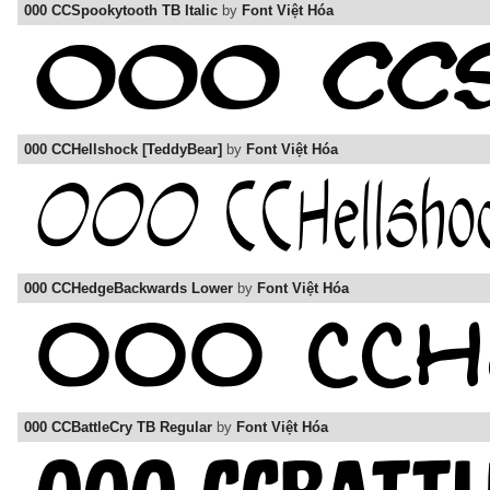
000 CCSpookytooth TB Italic
by
Font Việt Hóa
000 CCHellshock [TeddyBear]
by
Font Việt Hóa
000 CCHedgeBackwards Lower
by
Font Việt Hóa
000 CCBattleCry TB Regular
by
Font Việt Hóa