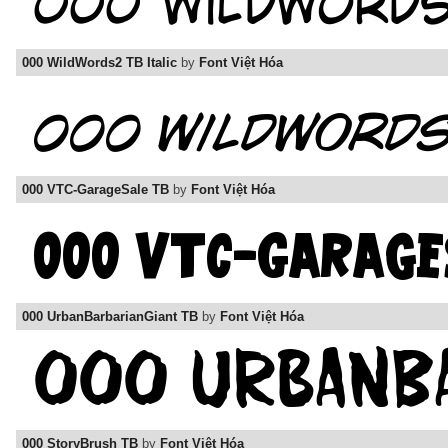
000 WildWords2 TB Italic
by
Font Việt Hóa
000 VTC-GarageSale TB
by
Font Việt Hóa
000 UrbanBarbarianGiant TB
by
Font Việt Hóa
000 StoryBrush TB
by
Font Việt Hóa