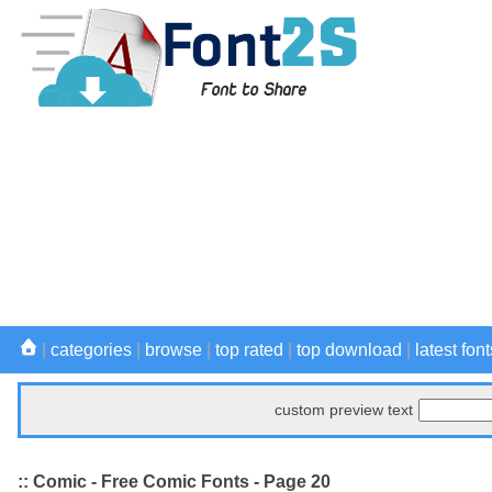
|
categories
|
browse
|
top rated
|
top download
|
latest font
custom preview text
:: Comic - Free Comic Fonts - Page 20