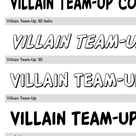
Villain Team-Up 3D Italic
Villain Team-Up 3D
Villain Team-Up