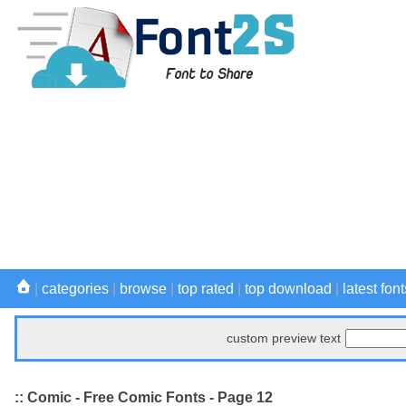
|
categories
|
browse
|
top rated
|
top download
|
latest font
custom preview text
:: Comic - Free Comic Fonts - Page 12