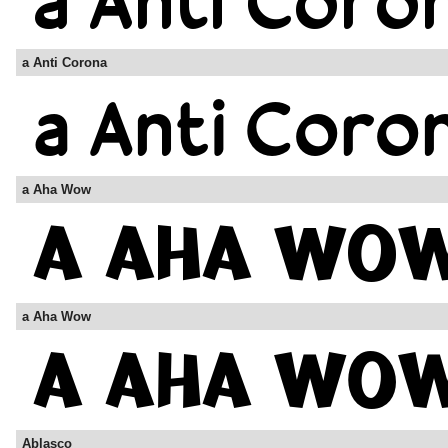
a Anti Corona
a Aha Wow
a Aha Wow
Ablasco