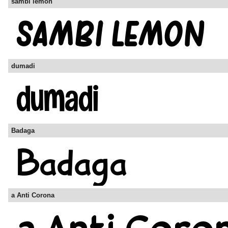
sambi lemon
dumadi
Badaga
a Anti Corona