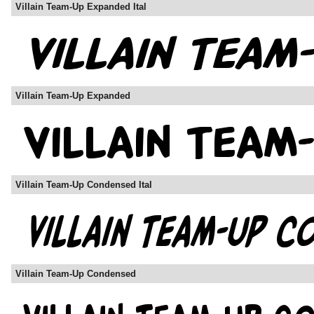
Villain Team-Up Expanded Ital
Villain Team-Up Expanded
Villain Team-Up Condensed Ital
Villain Team-Up Condensed