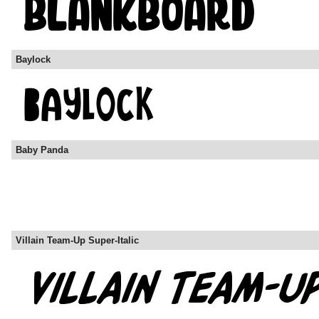
Baylock
Baby Panda
Villain Team-Up Super-Italic