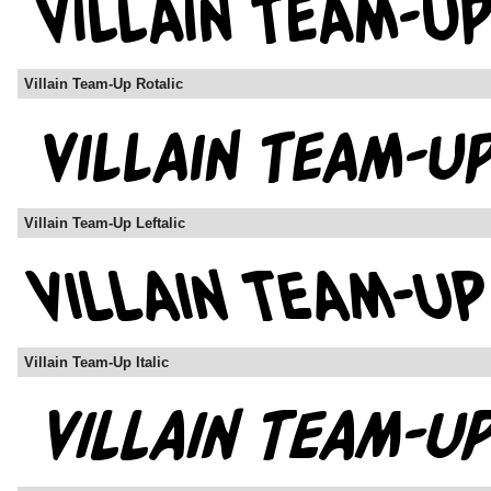
Villain Team-Up Rotalic
Villain Team-Up Leftalic
Villain Team-Up Italic