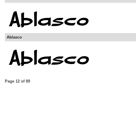
Ablasco
Page 12 of 89