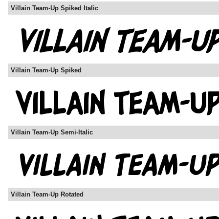
Villain Team-Up Spiked Italic
Villain Team-Up Spiked
Villain Team-Up Semi-Italic
Villain Team-Up Rotated