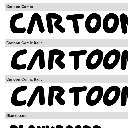
Cartoon Comic
Cartoon Comic Italic
Cartoon Comic Italic
Blankboard