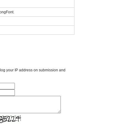
KongFont.
l log your IP address on submission and