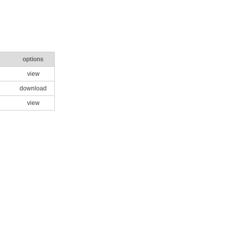
options
view
download
view