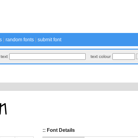
s
|
random fonts
|
submit font
text
text colour
:: Font Details