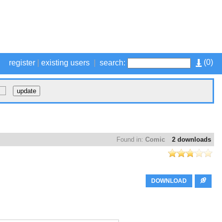
(
0
)
register
|
existing users
|
search:
Found in:
Comic
2 downloads
DOWNLOAD