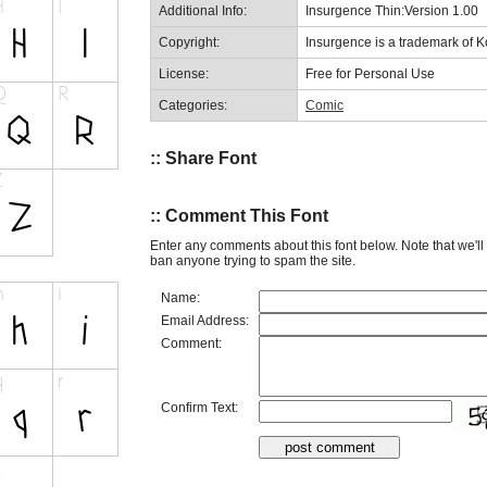
Additional Info:
Insurgence Thin:Version 1.00
Copyright:
Insurgence is a trademark of 
License:
Free for Personal Use
Categories:
Comic
:: Share Font
:: Comment This Font
Enter any comments about this font below. Note that we'l
ban anyone trying to spam the site.
Name:
Email Address:
Comment:
Confirm Text: