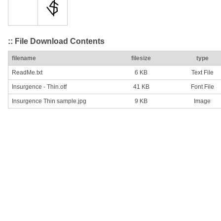
:: File Download Contents
filename
filesize
type
ReadMe.txt
6 KB
Text File
Insurgence - Thin.otf
41 KB
Font File
Insurgence Thin sample.jpg
9 KB
Image