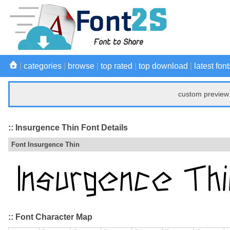
|
categories
|
browse
|
top rated
|
top download
|
latest font
custom preview 
:: Insurgence Thin Font Details
Font Insurgence Thin
:: Font Character Map