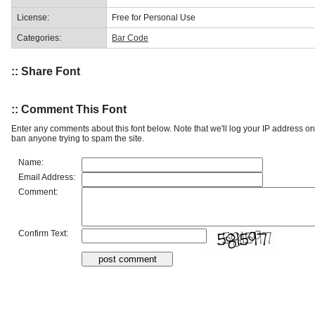
License:
Free for Personal Use
Categories:
Bar Code
:: Share Font
:: Comment This Font
Enter any comments about this font below. Note that we'll log your IP address 
ban anyone trying to spam the site.
Name:
Email Address:
Comment:
Confirm Text: