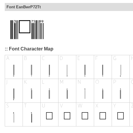
Font EanBwrP72Tt
:: Font Character Map