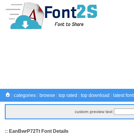
|
categories
|
browse
|
top rated
|
top download
|
latest font
custom preview text
:: EanBwrP72Tt Font Details