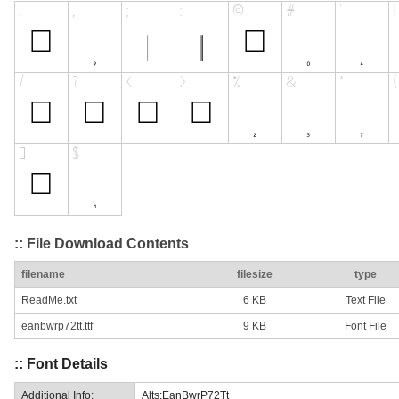
:: File Download Contents
filename
filesize
type
ReadMe.txt
6 KB
Text File
eanbwrp72tt.ttf
9 KB
Font File
:: Font Details
Additional Info:
Alts:EanBwrP72Tt