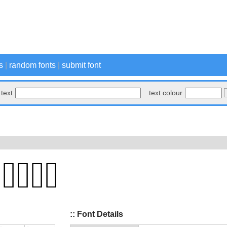
s
|
random fonts
|
submit font
text
text colour
:: Font Details