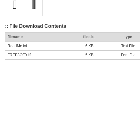
:: File Download Contents
filename
filesize
type
ReadMe.txt
6 KB
Text File
FREE3OF9.ttf
5 KB
Font File