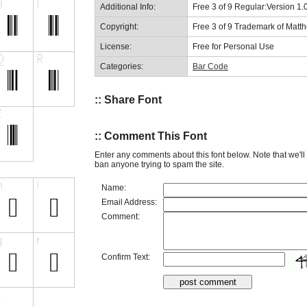
Additional Info:
Free 3 of 9 Regular:Version 1.
Copyright:
Free 3 of 9 Trademark of Mat
License:
Free for Personal Use
Categories:
Bar Code
:: Share Font
:: Comment This Font
Enter any comments about this font below. Note that we'l
ban anyone trying to spam the site.
Name:
Email Address:
Comment:
Confirm Text: