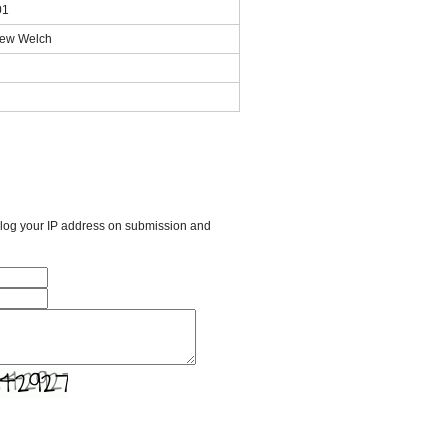
01
thew Welch
l log your IP address on submission and