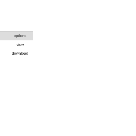
options
view
download