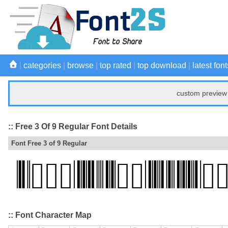
|
categories
|
browse
|
top rated
|
top download
|
latest font
custom preview 
:: Free 3 Of 9 Regular Font Details
Font Free 3 of 9 Regular
:: Font Character Map