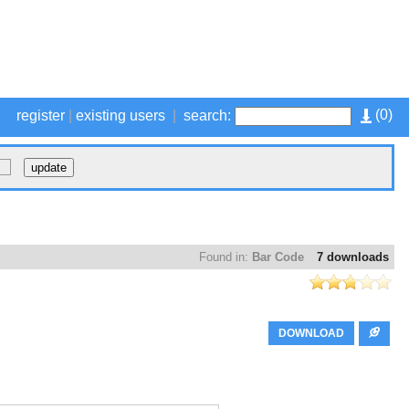
(
0
)
register
|
existing users
|
search:
Found in:
Bar Code
7 downloads
DOWNLOAD