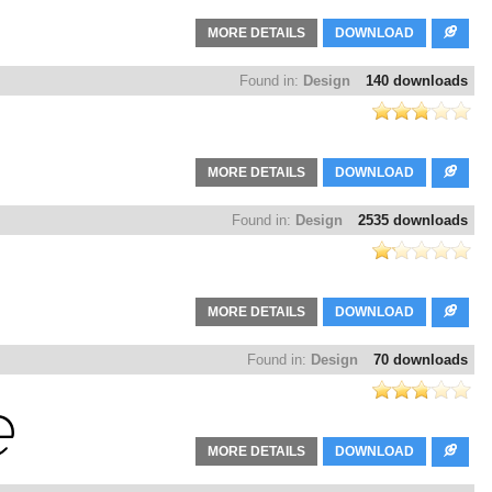
MORE DETAILS
DOWNLOAD
Found in:
Design
140 downloads
MORE DETAILS
DOWNLOAD
Found in:
Design
2535 downloads
MORE DETAILS
DOWNLOAD
Found in:
Design
70 downloads
MORE DETAILS
DOWNLOAD