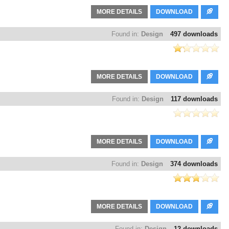
MORE DETAILS
DOWNLOAD
Found in:
Design
497 downloads
MORE DETAILS
DOWNLOAD
Found in:
Design
117 downloads
MORE DETAILS
DOWNLOAD
Found in:
Design
374 downloads
MORE DETAILS
DOWNLOAD
Found in:
Design
12 downloads