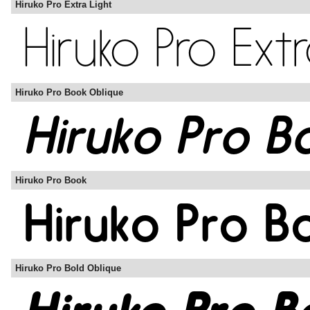
Hiruko Pro Extra Light
Hiruko Pro Book Oblique
Hiruko Pro Book
Hiruko Pro Bold Oblique