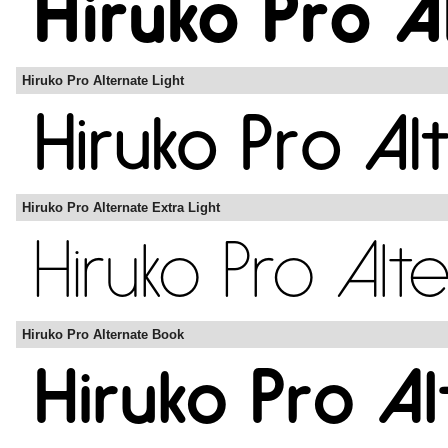
Hiruko Pro Alternate Light
Hiruko Pro Alternate Extra Light
Hiruko Pro Alternate Book