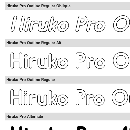
Hiruko Pro Outline Regular Oblique
Hiruko Pro Outline Regular Alt
Hiruko Pro Outline Regular
Hiruko Pro Alternate