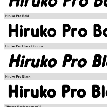
Hiruko Pro Bold
Hiruko Pro Black Oblique
Hiruko Pro Black
Tibetan Beefgarden AOE