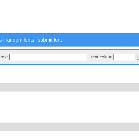
s
|
random fonts
|
submit font
text
text colour