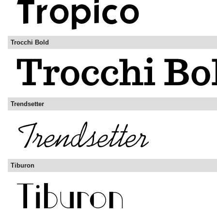
Trocchi Bold
Trendsetter
Tiburon