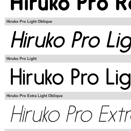
Hiruko Pro Light Oblique
Hiruko Pro Light
Hiruko Pro Extra Light Oblique