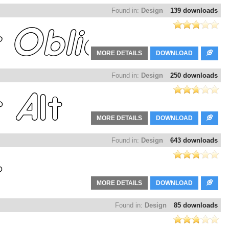
Found in:
Design
139 downloads
MORE DETAILS
DOWNLOAD
Found in:
Design
250 downloads
MORE DETAILS
DOWNLOAD
Found in:
Design
643 downloads
MORE DETAILS
DOWNLOAD
Found in:
Design
85 downloads