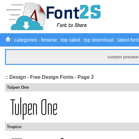
|
categories
|
browse
|
top rated
|
top download
|
latest font
custom preview 
:: Design - Free Design Fonts - Page 3
Tulpen One
Tropico