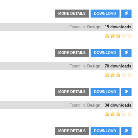
MORE DETAILS
DOWNLOAD
Found in:
Design
15 downloads
MORE DETAILS
DOWNLOAD
Found in:
Design
70 downloads
MORE DETAILS
DOWNLOAD
Found in:
Design
34 downloads
MORE DETAILS
DOWNLOAD