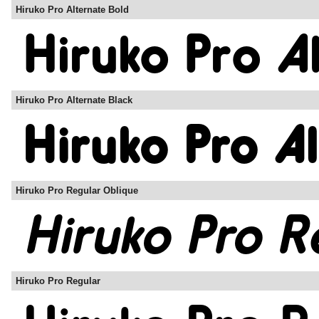
Hiruko Pro Alternate Bold
Hiruko Pro Alternate Black
Hiruko Pro Regular Oblique
Hiruko Pro Regular