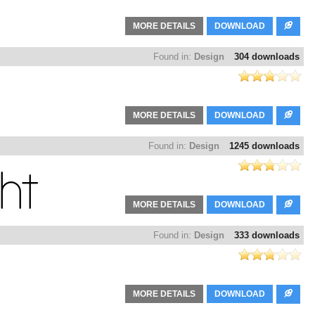
MORE DETAILS
DOWNLOAD
Found in:
Design
304 downloads
MORE DETAILS
DOWNLOAD
Found in:
Design
1245 downloads
MORE DETAILS
DOWNLOAD
Found in:
Design
333 downloads
MORE DETAILS
DOWNLOAD