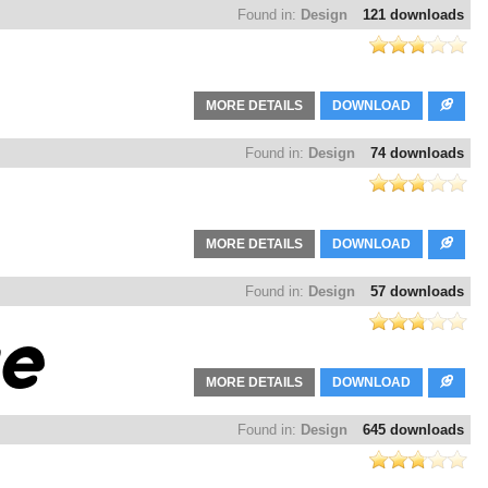
Found in:
Design
121 downloads
MORE DETAILS
DOWNLOAD
Found in:
Design
74 downloads
MORE DETAILS
DOWNLOAD
Found in:
Design
57 downloads
MORE DETAILS
DOWNLOAD
Found in:
Design
645 downloads