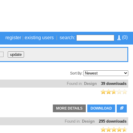
(
0
)
register
|
existing users
|
search:
Sort By:
Found in:
Design
39 downloads
MORE DETAILS
DOWNLOAD
Found in:
Design
295 downloads