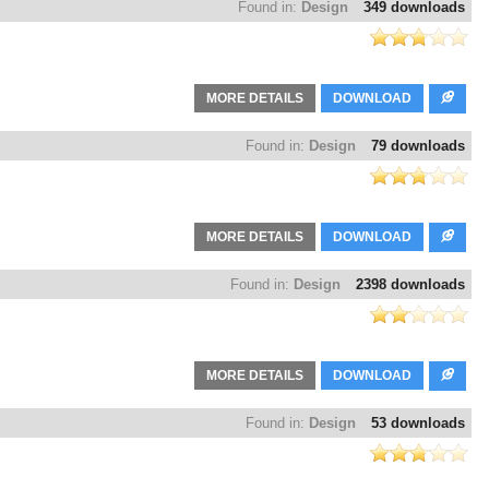
Found in:
Design
349 downloads
MORE DETAILS
DOWNLOAD
Found in:
Design
79 downloads
MORE DETAILS
DOWNLOAD
Found in:
Design
2398 downloads
MORE DETAILS
DOWNLOAD
Found in:
Design
53 downloads