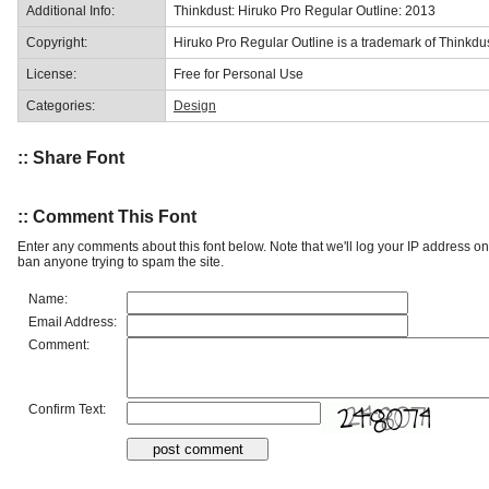
Additional Info:
Thinkdust: Hiruko Pro Regular Outline: 2013
Copyright:
Hiruko Pro Regular Outline is a trademark of Thinkdus
License:
Free for Personal Use
Categories:
Design
:: Share Font
:: Comment This Font
Enter any comments about this font below. Note that we'll log your IP address 
ban anyone trying to spam the site.
Name:
Email Address:
Comment:
Confirm Text: