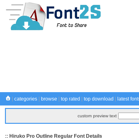
|
categories
|
browse
|
top rated
|
top download
|
latest font
custom preview text
:: Hiruko Pro Outline Regular Font Details