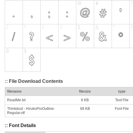
:: File Download Contents
filename
filesize
type
ReadMe.txt
6 KB
Text File
Thinkdust - HirukoProOutline-
68 KB
Font File
Regular.otf
:: Font Details