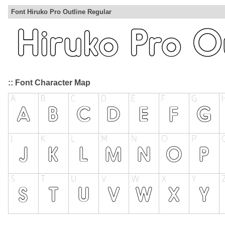
Font Hiruko Pro Outline Regular
:: Font Character Map