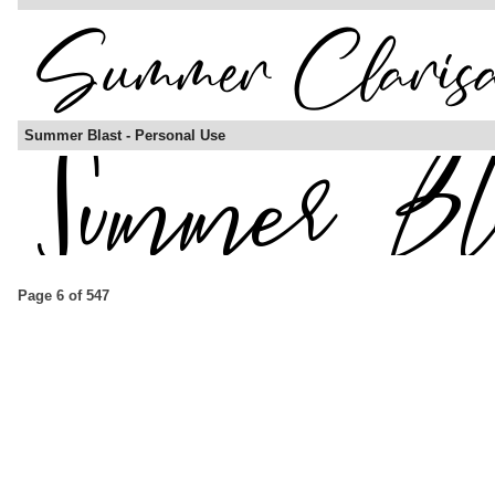
Summer Blast - Personal Use
Page 6 of 547