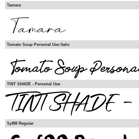
Tamara
Tomato Soup Personal Use Italic
TINT SHADE - Personal Use
Syf88 Regular