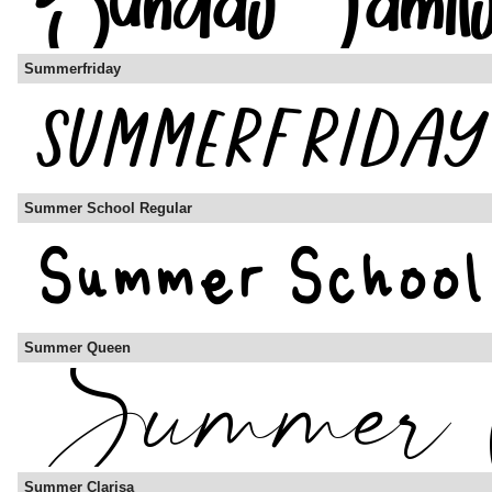
Summerfriday
Summer School Regular
Summer Queen
Summer Clarisa