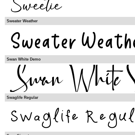
Sweater Weather
Swan White Demo
Swaglife Regular