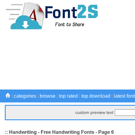
|
categories
|
browse
|
top rated
|
top download
|
latest font
custom preview text
:: Handwriting - Free Handwriting Fonts - Page 6