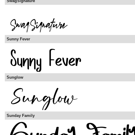
SwagSignature
Sunny Fever
Sunglow
Sunday Family