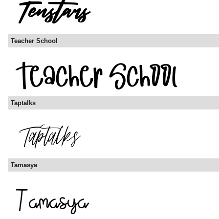
Teacher School
Taptalks
Tamasya