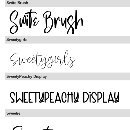
Swite Brush
Sweetygirls
SweetyPeachy Display
Sweetie