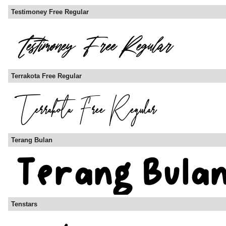
Testimoney Free Regular
Terrakota Free Regular
Terang Bulan
Tenstars