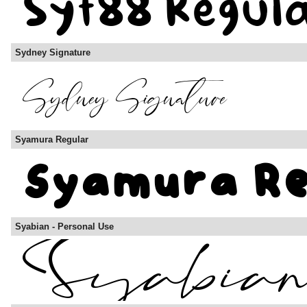
Sydney Signature
Syamura Regular
Syabian - Personal Use