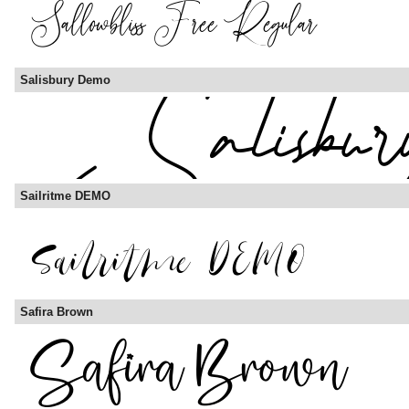
Salisbury Demo
Sailritme DEMO
Safira Brown