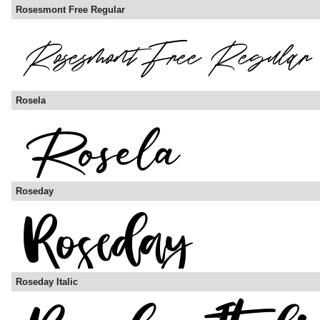
Rosesmont Free Regular
Rosela
Roseday
Roseday Italic