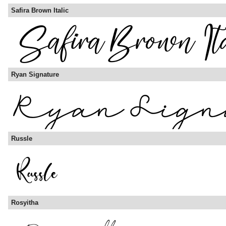
Safira Brown Italic
Ryan Signature
Russle
Rosyitha