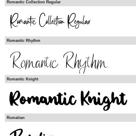
Romantic Collection Regular
Romantic Rhythm
Romantic Knight
Romalian