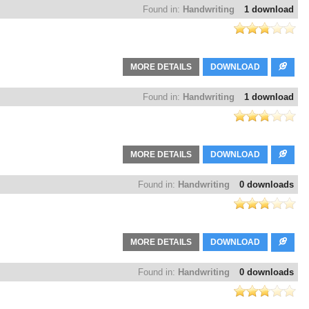
Found in:
Handwriting
1 download
MORE DETAILS
DOWNLOAD
Found in:
Handwriting
1 download
MORE DETAILS
DOWNLOAD
Found in:
Handwriting
0 downloads
MORE DETAILS
DOWNLOAD
Found in:
Handwriting
0 downloads