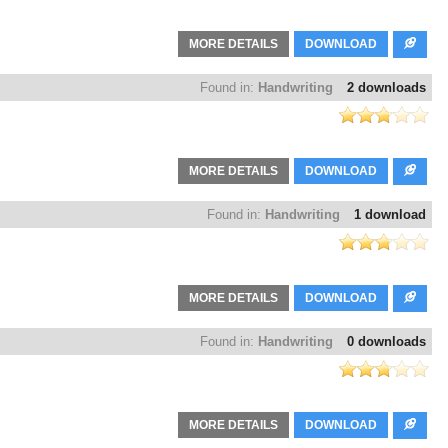
MORE DETAILS
DOWNLOAD
Found in:
Handwriting
2 downloads
MORE DETAILS
DOWNLOAD
Found in:
Handwriting
1 download
MORE DETAILS
DOWNLOAD
Found in:
Handwriting
0 downloads
MORE DETAILS
DOWNLOAD