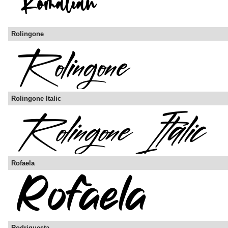
Rolingone
Rolingone Italic
Rofaela
Rodriguesta