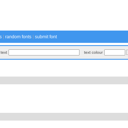
s
|
random fonts
|
submit font
text
text colour