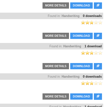
MORE DETAILS
DOWNLOAD
Found in:
Handwriting
0 downloads
MORE DETAILS
DOWNLOAD
Found in:
Handwriting
1 download
MORE DETAILS
DOWNLOAD
Found in:
Handwriting
0 downloads
MORE DETAILS
DOWNLOAD
Found in:
Handwriting
1 download