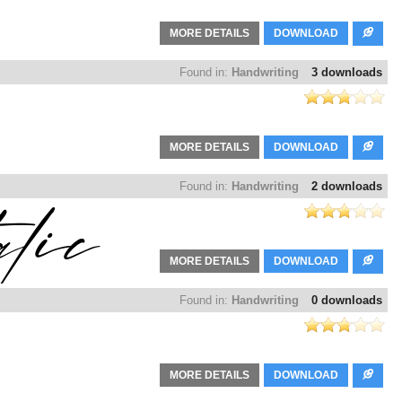
MORE DETAILS
DOWNLOAD
Found in:
Handwriting
3 downloads
MORE DETAILS
DOWNLOAD
Found in:
Handwriting
2 downloads
MORE DETAILS
DOWNLOAD
Found in:
Handwriting
0 downloads
MORE DETAILS
DOWNLOAD