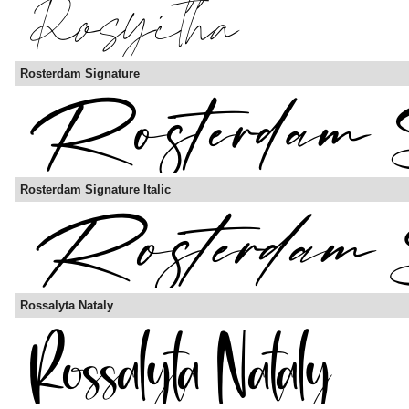
Rosterdam Signature
Rosterdam Signature Italic
Rossalyta Nataly