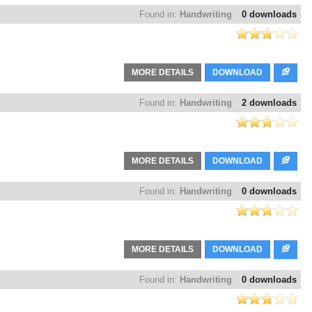
Found in:
Handwriting
0 downloads
MORE DETAILS
DOWNLOAD
Found in:
Handwriting
2 downloads
MORE DETAILS
DOWNLOAD
Found in:
Handwriting
0 downloads
MORE DETAILS
DOWNLOAD
Found in:
Handwriting
0 downloads