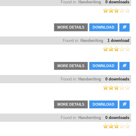
Found in:
Handwriting
0 downloads
MORE DETAILS
DOWNLOAD
Found in:
Handwriting
1 download
MORE DETAILS
DOWNLOAD
Found in:
Handwriting
0 downloads
MORE DETAILS
DOWNLOAD
Found in:
Handwriting
0 downloads