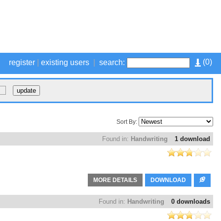
(
0
)
register
|
existing users
|
search:
Sort By:
Found in:
Handwriting
1 download
MORE DETAILS
DOWNLOAD
Found in:
Handwriting
0 downloads