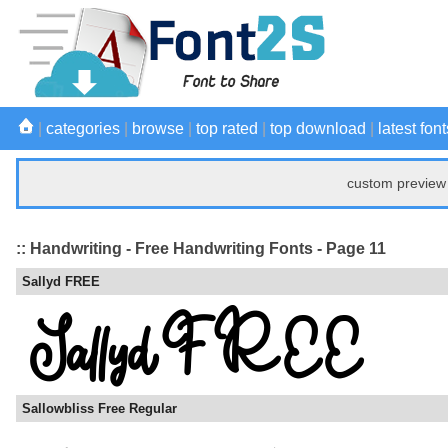
|
categories
|
browse
|
top rated
|
top download
|
latest font
custom preview 
:: Handwriting - Free Handwriting Fonts - Page 11
Sallyd FREE
Sallowbliss Free Regular