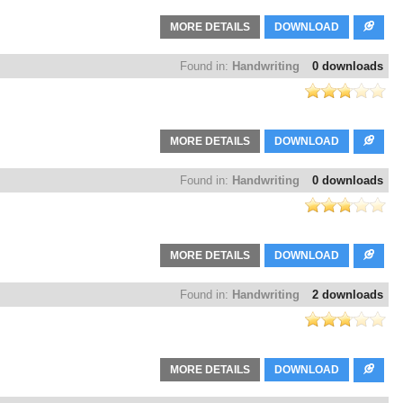
MORE DETAILS
DOWNLOAD
Found in:
Handwriting
0 downloads
MORE DETAILS
DOWNLOAD
Found in:
Handwriting
0 downloads
MORE DETAILS
DOWNLOAD
Found in:
Handwriting
2 downloads
MORE DETAILS
DOWNLOAD