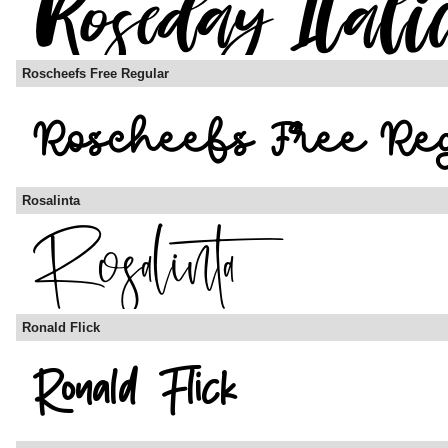
Roscheefs Free Regular
Rosalinta
Ronald Flick