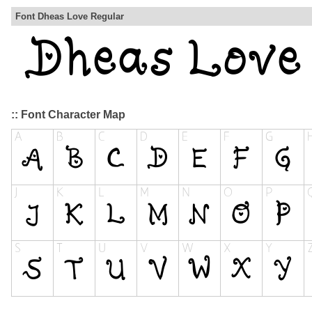
Font Dheas Love Regular
:: Font Character Map