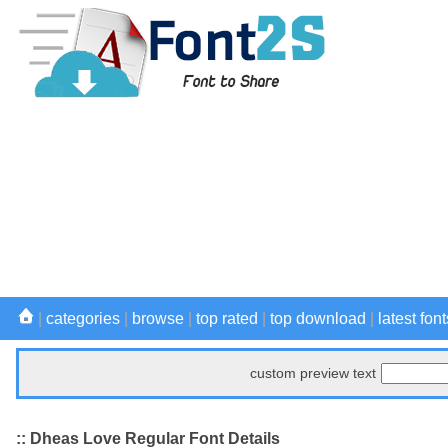
|
categories
|
browse
|
top rated
|
top download
|
latest font
custom preview text
:: Dheas Love Regular Font Details