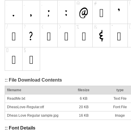
:: File Download Contents
filename
filesize
type
ReadMe.txt
6 KB
Text File
DheasLove-Regular.otf
20 KB
Font File
Dheas Love Regular sample.jpg
16 KB
Image
:: Font Details