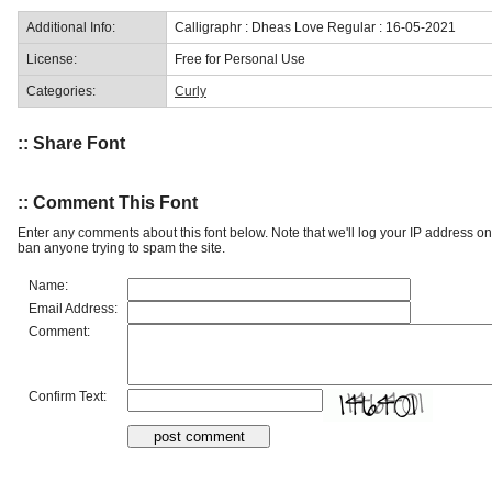
Additional Info:
Calligraphr : Dheas Love Regular : 16-05-2021
License:
Free for Personal Use
Categories:
Curly
:: Share Font
:: Comment This Font
Enter any comments about this font below. Note that we'll log your IP address 
ban anyone trying to spam the site.
Name:
Email Address:
Comment:
Confirm Text: