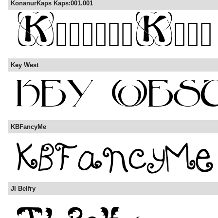
KonanurKaps Kaps:001.001
Key West
KBFancyMe
JI Belfry