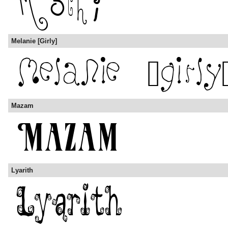
Melanie [Girly]
Mazam
Lyarith