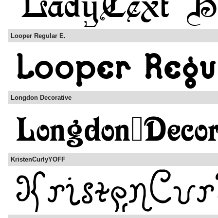
Looper Regular E.
Longdon Decorative
KristenCurlyYOFF