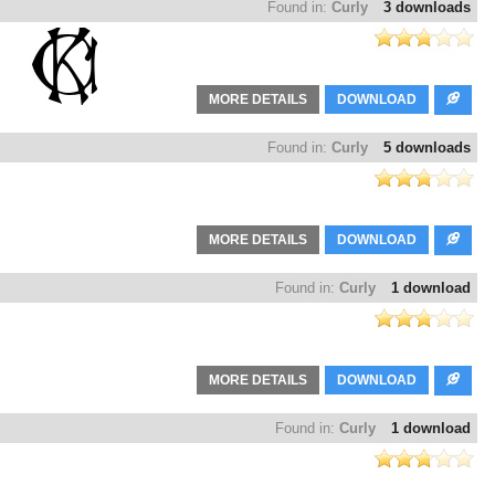
Found in:
Curly
3 downloads
MORE DETAILS
DOWNLOAD
Found in:
Curly
5 downloads
MORE DETAILS
DOWNLOAD
Found in:
Curly
1 download
MORE DETAILS
DOWNLOAD
Found in:
Curly
1 download