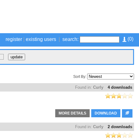
(
0
)
register
|
existing users
|
search:
Sort By:
Found in:
Curly
4 downloads
MORE DETAILS
DOWNLOAD
Found in:
Curly
2 downloads