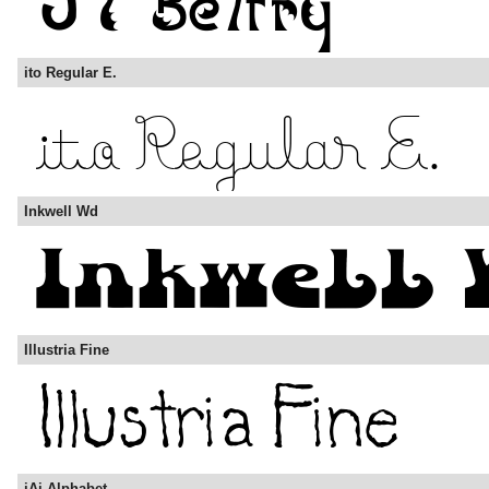
ito Regular E.
Inkwell Wd
Illustria Fine
iAi Alphabet