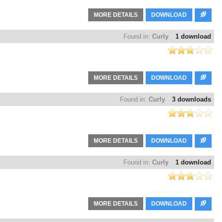
MORE DETAILS
DOWNLOAD
Found in:
Curly
1 download
MORE DETAILS
DOWNLOAD
Found in:
Curly
3 downloads
MORE DETAILS
DOWNLOAD
Found in:
Curly
1 download
MORE DETAILS
DOWNLOAD