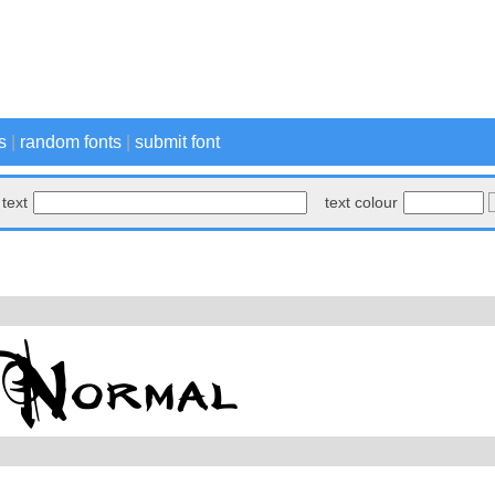
s
|
random fonts
|
submit font
text
text colour