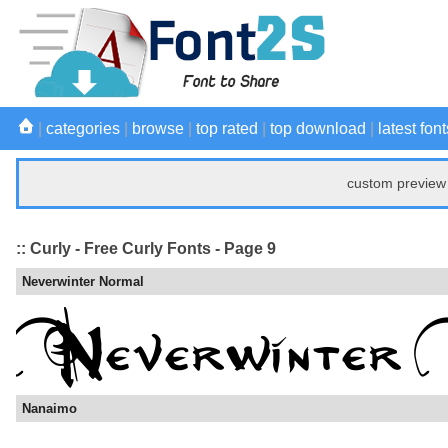
|
categories
|
browse
|
top rated
|
top download
|
latest font
custom preview 
:: Curly - Free Curly Fonts - Page 9
Neverwinter Normal
Nanaimo