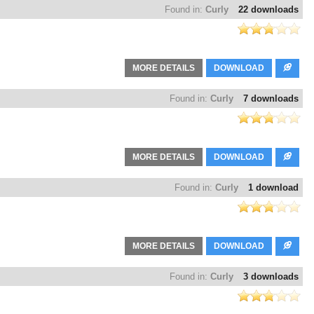
Found in:
Curly
22 downloads
MORE DETAILS
DOWNLOAD
Found in:
Curly
7 downloads
MORE DETAILS
DOWNLOAD
Found in:
Curly
1 download
MORE DETAILS
DOWNLOAD
Found in:
Curly
3 downloads