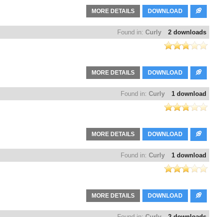
MORE DETAILS
DOWNLOAD
Found in:
Curly
2 downloads
MORE DETAILS
DOWNLOAD
Found in:
Curly
1 download
MORE DETAILS
DOWNLOAD
Found in:
Curly
1 download
MORE DETAILS
DOWNLOAD
Found in:
Curly
2 downloads