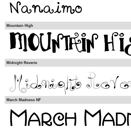
Mountain High
Midnight Reverie
March Madness NF