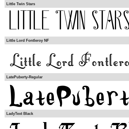
Little Twin Stars
Little Lord Fontleroy NF
LatePuberty-Regular
LadyText Black