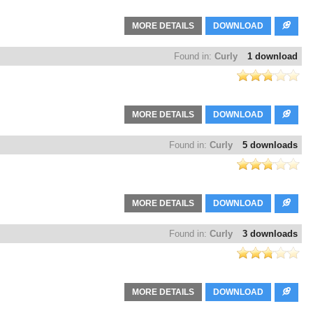
MORE DETAILS
DOWNLOAD
Found in:
Curly
1 download
MORE DETAILS
DOWNLOAD
Found in:
Curly
5 downloads
MORE DETAILS
DOWNLOAD
Found in:
Curly
3 downloads
MORE DETAILS
DOWNLOAD