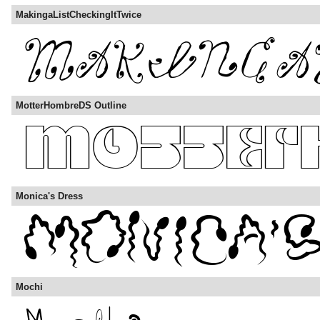
MakingaListCheckingItTwice
MotterHombreDS Outline
Monica's Dress
Mochi