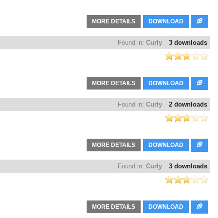
MORE DETAILS
DOWNLOAD
Found in:
Curly
3 downloads
MORE DETAILS
DOWNLOAD
Found in:
Curly
2 downloads
MORE DETAILS
DOWNLOAD
Found in:
Curly
3 downloads
MORE DETAILS
DOWNLOAD