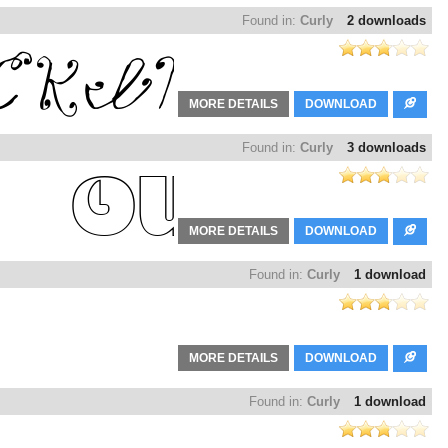
Found in:
Curly
2 downloads
MORE DETAILS
DOWNLOAD
Found in:
Curly
3 downloads
MORE DETAILS
DOWNLOAD
Found in:
Curly
1 download
MORE DETAILS
DOWNLOAD
Found in:
Curly
1 download