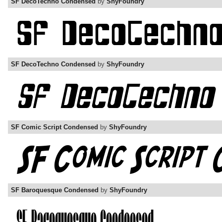
SF DecoTechno Condensed
by
ShyFoundry
SF DecoTechno Condensed
by
ShyFoundry
SF Comic Script Condensed
by
ShyFoundry
SF Baroquesque Condensed
by
ShyFoundry