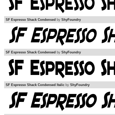
SF Espresso Shack Condensed
by
ShyFoundry
SF Espresso Shack Condensed
by
ShyFoundry
SF Espresso Shack Condensed Italic
by
ShyFoundry