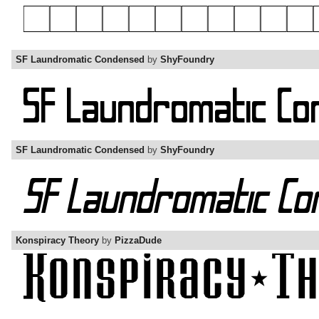
SF Laundromatic Condensed
by
ShyFoundry
SF Laundromatic Condensed
by
ShyFoundry
Konspiracy Theory
by
PizzaDude