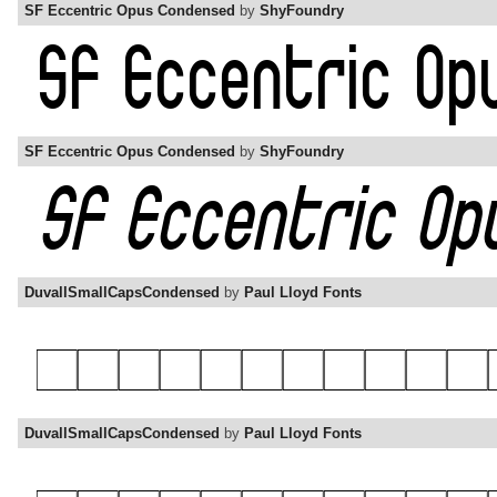
SF Eccentric Opus Condensed
by
ShyFoundry
SF Eccentric Opus Condensed
by
ShyFoundry
DuvallSmallCapsCondensed
by
Paul Lloyd Fonts
DuvallSmallCapsCondensed
by
Paul Lloyd Fonts