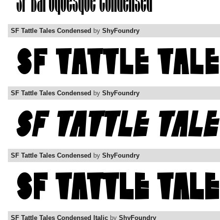
SF Tattle Tales Condensed
by
ShyFoundry
SF Tattle Tales Condensed
by
ShyFoundry
SF Tattle Tales Condensed
by
ShyFoundry
SF Tattle Tales Condensed Italic
by
ShyFoundry