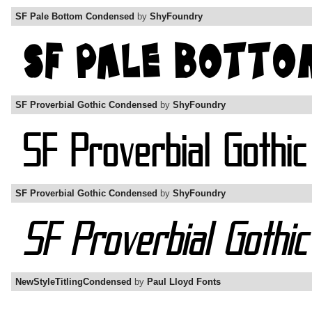
SF Pale Bottom Condensed
by
ShyFoundry
SF Proverbial Gothic Condensed
by
ShyFoundry
SF Proverbial Gothic Condensed
by
ShyFoundry
NewStyleTitlingCondensed
by
Paul Lloyd Fonts