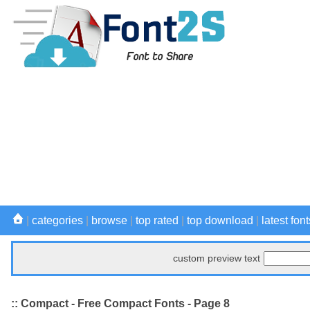
|
categories
|
browse
|
top rated
|
top download
|
latest font
custom preview text
:: Compact - Free Compact Fonts - Page 8