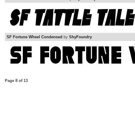
SF Fortune Wheel Condensed
by
ShyFoundry
Page 8 of 13