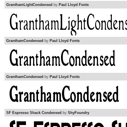
GranthamLightCondensed
by
Paul Lloyd Fonts
GranthamCondensed
by
Paul Lloyd Fonts
GranthamCondensed
by
Paul Lloyd Fonts
SF Espresso Shack Condensed
by
ShyFoundry