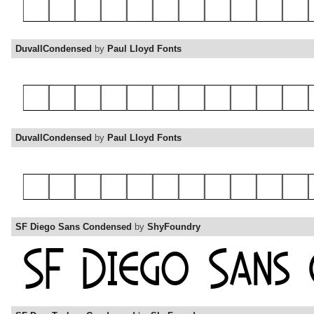
DuvallCondensed
by
Paul Lloyd Fonts
DuvallCondensed
by
Paul Lloyd Fonts
SF Diego Sans Condensed
by
ShyFoundry