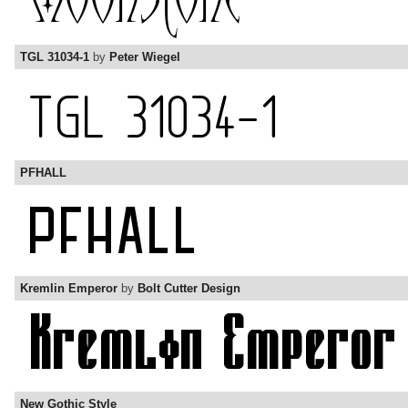
TGL 31034-1
by
Peter Wiegel
PFHALL
Kremlin Emperor
by
Bolt Cutter Design
New Gothic Style