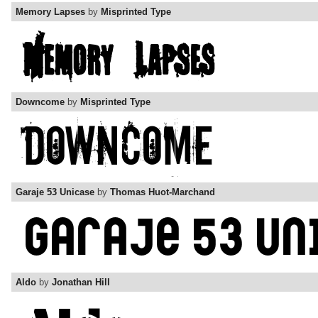
Memory Lapses
by
Misprinted Type
Downcome
by
Misprinted Type
Garaje 53 Unicase
by
Thomas Huot-Marchand
Aldo
by
Jonathan Hill