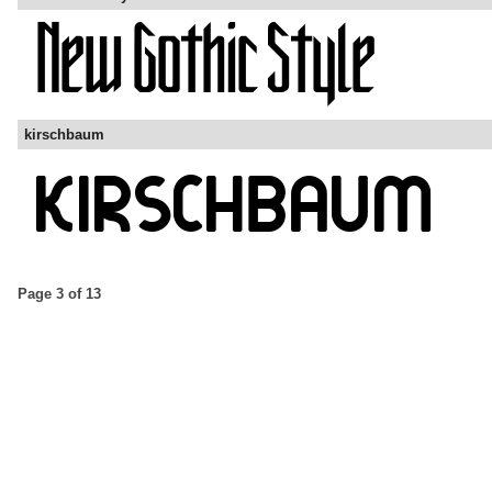
kirschbaum
Page 3 of 13