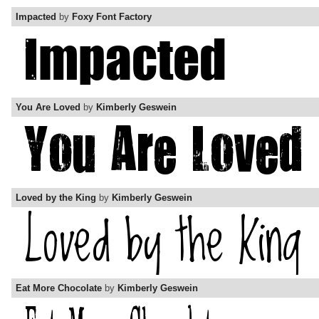
Impacted
by
Foxy Font Factory
You Are Loved
by
Kimberly Geswein
Loved by the King
by
Kimberly Geswein
Eat More Chocolate
by
Kimberly Geswein