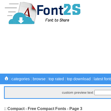
|
categories
|
browse
|
top rated
|
top download
|
latest font
custom preview text
:: Compact - Free Compact Fonts - Page 3