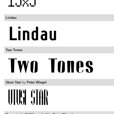
Lindau
Two Tones
Utusi Star
by
Peter Wiegel