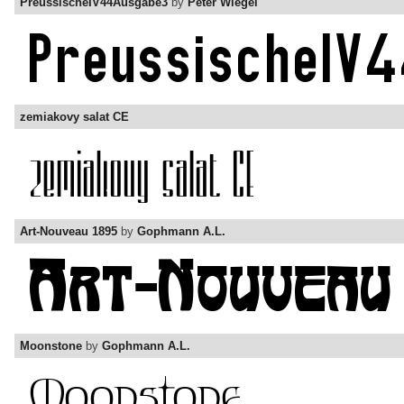
PreussischeIV44Ausgabe3
by
Peter Wiegel
zemiakovy salat CE
Art-Nouveau 1895
by
Gophmann A.L.
Moonstone
by
Gophmann A.L.