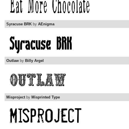
Syracuse BRK
by
AEnigma
Outlaw
by
Billy Argel
Misproject
by
Misprinted Type