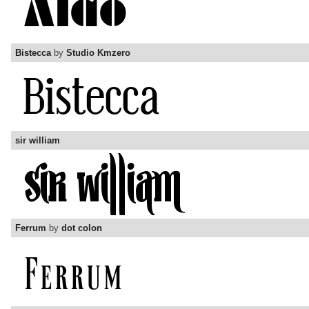
Bistecca
by
Studio Kmzero
sir william
Ferrum
by
dot colon