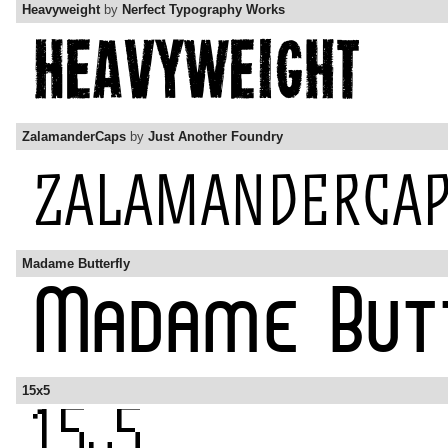
Heavyweight
by
Nerfect Typography Works
ZalamanderCaps
by
Just Another Foundry
Madame Butterfly
15x5