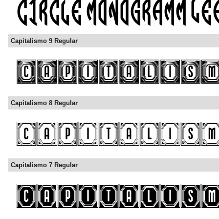
Capitalismo 9 Regular
Capitalismo 8 Regular
Capitalismo 7 Regular