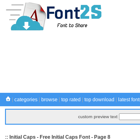
|
categories
|
browse
|
top rated
|
top download
|
latest font
custom preview text
:: Initial Caps - Free Initial Caps Font - Page 8