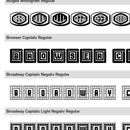
Bulged Monogram Regular
Browser Capitals Regular
Broadway Capitals Negativ Regular
Broadway Capitals Light Negativ Regular