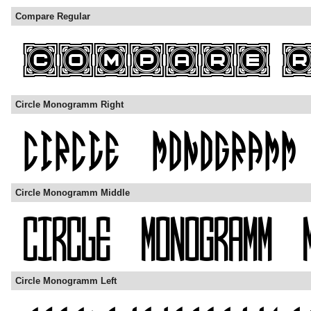
Compare Regular
Circle Monogramm Right
Circle Monogramm Middle
Circle Monogramm Left