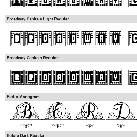
Broadway Capitals Light Regular
Broadway Capitals Regular
Berlin Monogram
Before Dark Regular