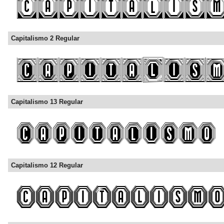
Capitalismo 2 Regular
Capitalismo 13 Regular
Capitalismo 12 Regular