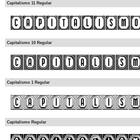
Capitalismo 11 Regular
Capitalismo 10 Regular
Capitalismo 1 Regular
Capitalismo Regular