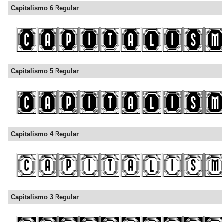
Capitalismo 6 Regular
Capitalismo 5 Regular
Capitalismo 4 Regular
Capitalismo 3 Regular