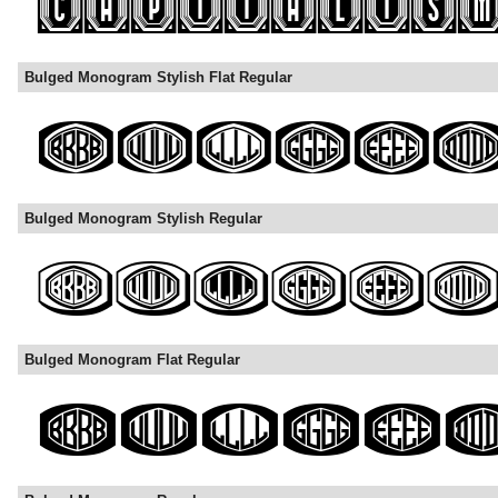
Bulged Monogram Stylish Flat Regular
Bulged Monogram Stylish Regular
Bulged Monogram Flat Regular