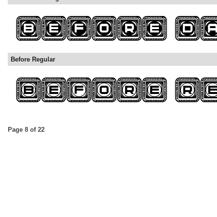
Before Regular
Page 8 of 22