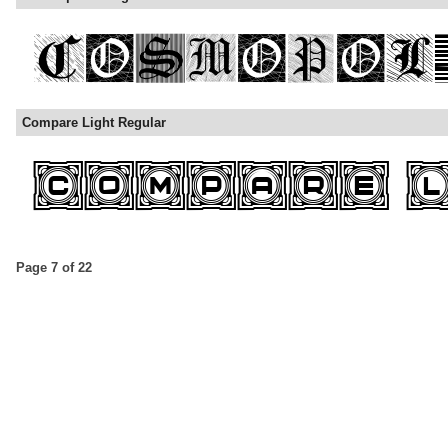
Compare Light Regular
Page 7 of 22