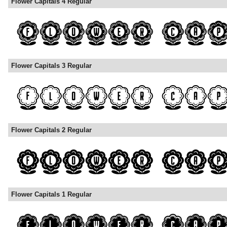
Flower Capitals 4 Regular
Flower Capitals 3 Regular
Flower Capitals 2 Regular
Flower Capitals 1 Regular