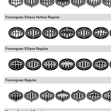
Formogram Ellipse Hollow Regular
Formogram Ellipse Regular
Formogram Regular