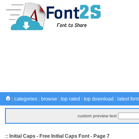
|
categories
|
browse
|
top rated
|
top download
|
latest font
custom preview text
:: Initial Caps - Free Initial Caps Font - Page 7