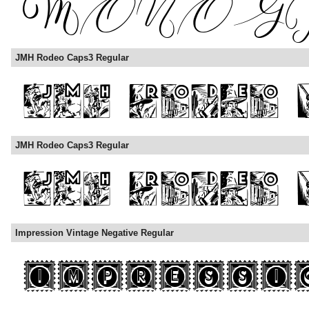
JMH Rodeo Caps3 Regular
JMH Rodeo Caps3 Regular
Impression Vintage Negative Regular