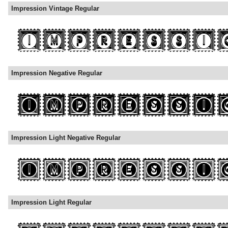
Impression Vintage Regular
Impression Negative Regular
Impression Light Negative Regular
Impression Light Regular