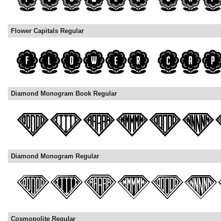
Flower Capitals Regular
Diamond Monogram Book Regular
Diamond Monogram Regular
Cosmopolite Regular