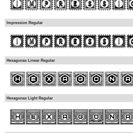
Impression Regular
Hexagonas Linear Regular
Hexagonas Light Regular