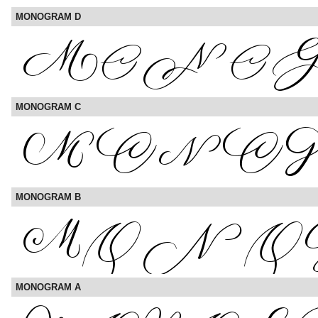
MONOGRAM D
MONOGRAM C
MONOGRAM B
MONOGRAM A