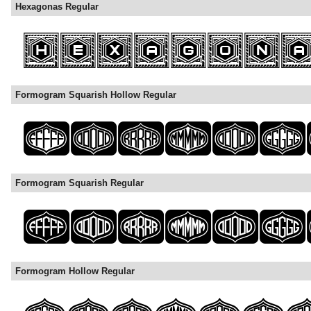
Hexagonas Regular
Formogram Squarish Hollow Regular
Formogram Squarish Regular
Formogram Hollow Regular