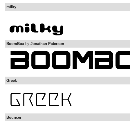
milky
BoomBox
by
Jonathan Paterson
Greek
Bouncer