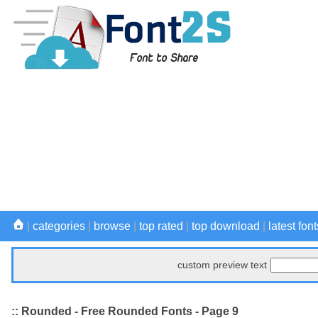
|
categories
|
browse
|
top rated
|
top download
|
latest font
custom preview text
:: Rounded - Free Rounded Fonts - Page 9