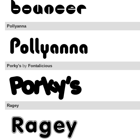
Pollyanna
Porky's
by
Fontalicious
Ragey