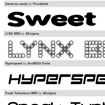
Sweet as candy
by
PizzaDude
LYNX BRK
by
AEnigma
Hyperspeed
by
dustBUSt Fonts
Freak Turbulence BRK
by
AEnigma