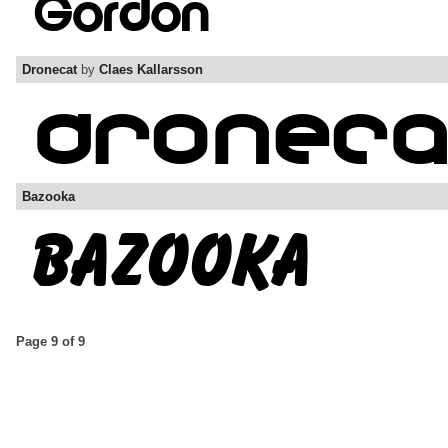
Dronecat
by
Claes Kallarsson
Bazooka
Page 9 of 9