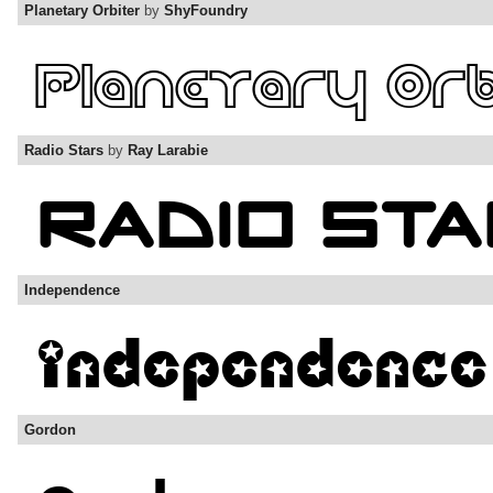
Planetary Orbiter
by
ShyFoundry
Radio Stars
by
Ray Larabie
Independence
Gordon