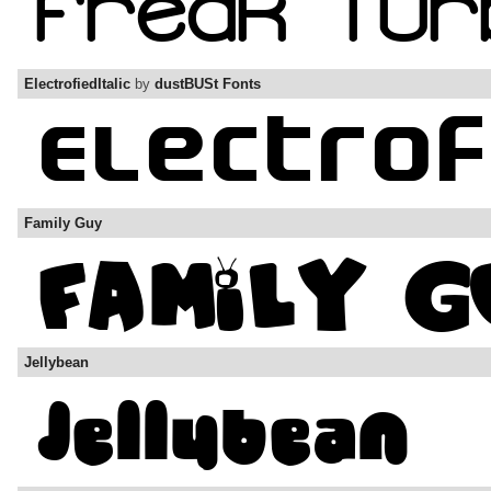
ElectrofiedItalic
by
dustBUSt Fonts
Family Guy
Jellybean