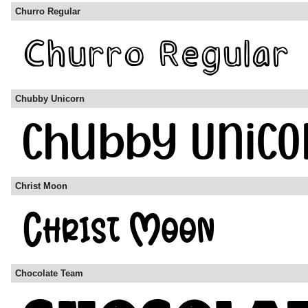
Churro Regular
Chubby Unicorn
Christ Moon
Chocolate Team