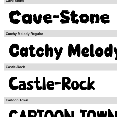
Cave-Stone
Catchy Melody Regular
Castle-Rock
Cartoon Town