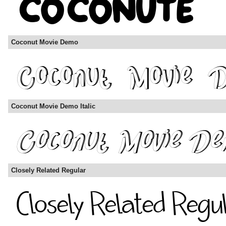
Coconut Movie Demo
Coconut Movie Demo Italic
Closely Related Regular