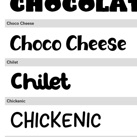
Choco Cheese
Chilet
Chickenic