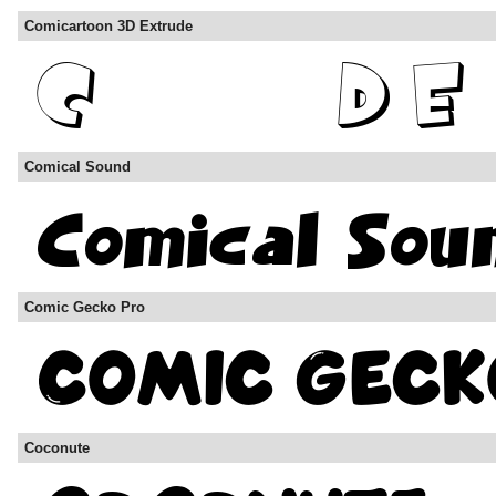
Comicartoon 3D Extrude
Comical Sound
Comic Gecko Pro
Coconute