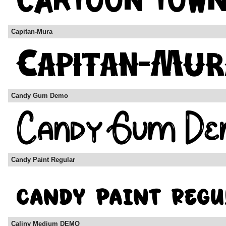
Capitan-Mura
Candy Gum Demo
Candy Paint Regular
Caliny Medium DEMO