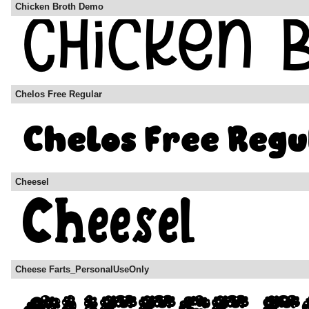
Chicken Broth Demo
Chelos Free Regular
Cheesel
Cheese Farts_PersonalUseOnly