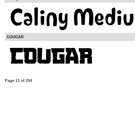
COUGAR
Page 13 of 204