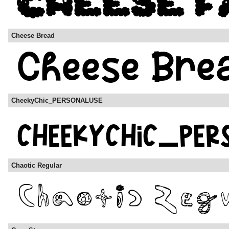
Cheese Bread
CheekyChic_PERSONALUSE
Chaotic Regular