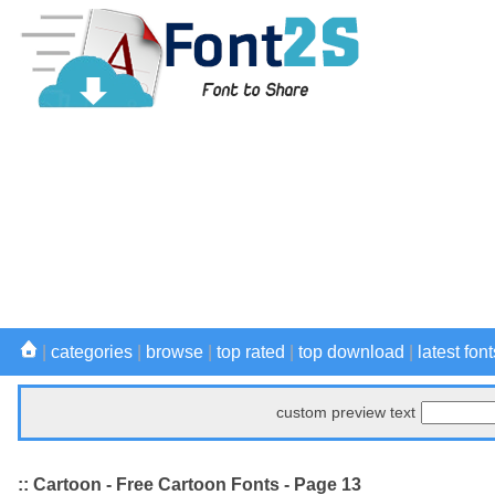
|
categories
|
browse
|
top rated
|
top download
|
latest font
custom preview text
:: Cartoon - Free Cartoon Fonts - Page 13