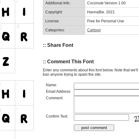
Additional Info:
Coconute:Version 1.00
Copyright:
HannaBie. 2021
License:
Free for Personal Use
Categories:
Cartoon
:: Share Font
:: Comment This Font
Enter any comments about this font below. Note that we'l
ban anyone trying to spam the site.
Name:
Email Address:
Comment:
Confirm Text: