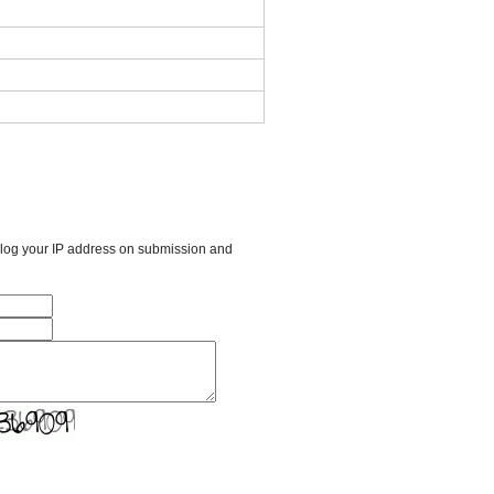
l log your IP address on submission and