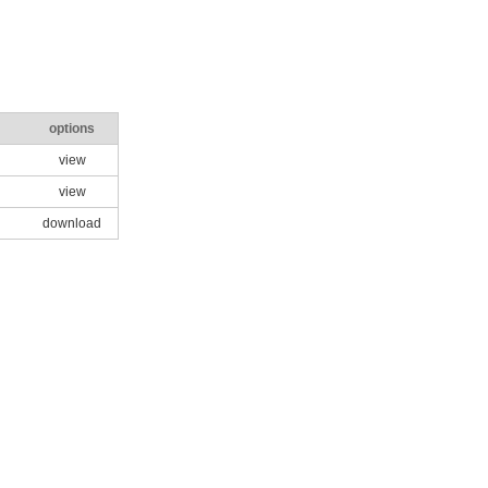
options
view
view
download