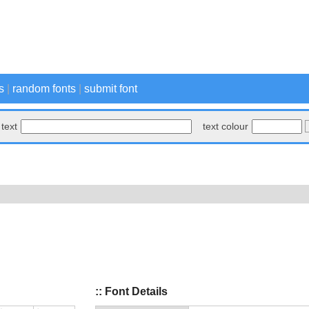
s
|
random fonts
|
submit font
text
text colour
:: Font Details