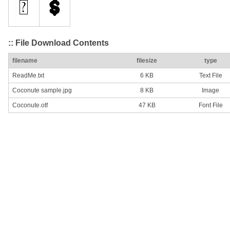
:: File Download Contents
filename
filesize
type
ReadMe.txt
6 KB
Text File
Coconute sample.jpg
8 KB
Image
Coconute.otf
47 KB
Font File