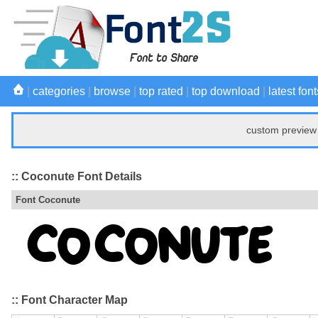
|
categories
|
browse
|
top rated
|
top download
|
latest font
custom preview 
:: Coconute Font Details
Font Coconute
:: Font Character Map