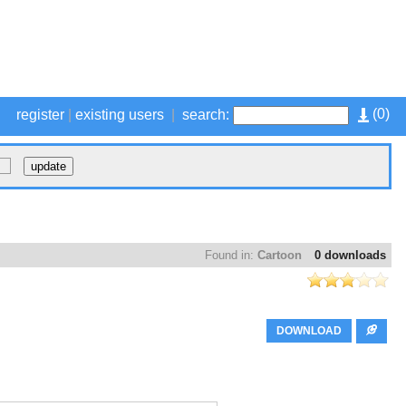
(
0
)
register
|
existing users
|
search:
Found in:
Cartoon
0 downloads
DOWNLOAD