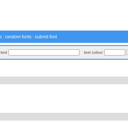
s
|
random fonts
|
submit font
text
text colour