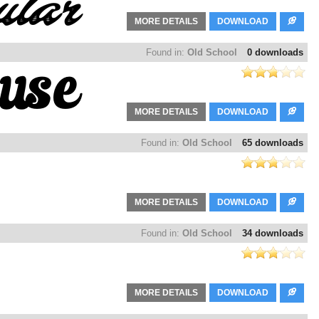
MORE DETAILS
DOWNLOAD
Found in:
Old School
0 downloads
MORE DETAILS
DOWNLOAD
Found in:
Old School
65 downloads
MORE DETAILS
DOWNLOAD
Found in:
Old School
34 downloads
MORE DETAILS
DOWNLOAD