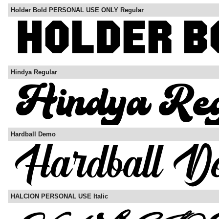
Holder Bold PERSONAL USE ONLY Regular
Hindya Regular
Hardball Demo
HALCION PERSONAL USE Italic