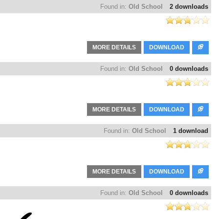
Found in:
Old School
2 downloads
MORE DETAILS
DOWNLOAD
Found in:
Old School
0 downloads
MORE DETAILS
DOWNLOAD
Found in:
Old School
1 download
MORE DETAILS
DOWNLOAD
Found in:
Old School
0 downloads