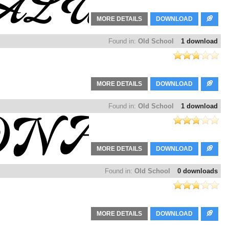
MORE DETAILS
DOWNLOAD
Found in:
Old School
1 download
MORE DETAILS
DOWNLOAD
Found in:
Old School
1 download
MORE DETAILS
DOWNLOAD
Found in:
Old School
0 downloads
MORE DETAILS
DOWNLOAD