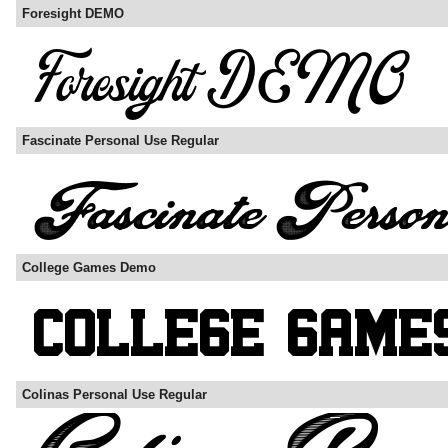
Foresight DEMO
Fascinate Personal Use Regular
College Games Demo
Colinas Personal Use Regular