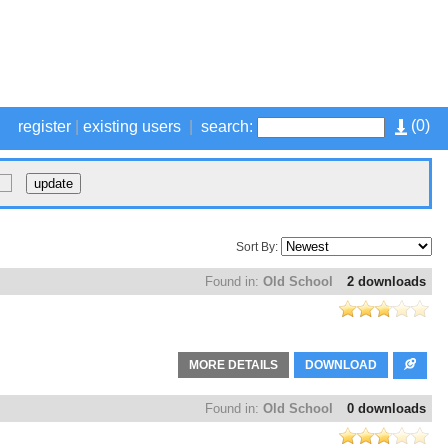
(
0
)
register
|
existing users
|
search:
Sort By:
Found in:
Old School
2 downloads
MORE DETAILS
DOWNLOAD
Found in:
Old School
0 downloads