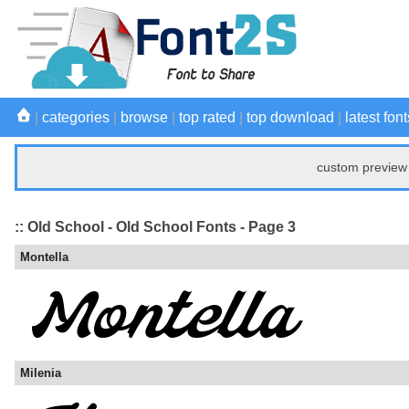
|
categories
|
browse
|
top rated
|
top download
|
latest font
custom preview 
:: Old School - Old School Fonts - Page 3
Montella
Milenia