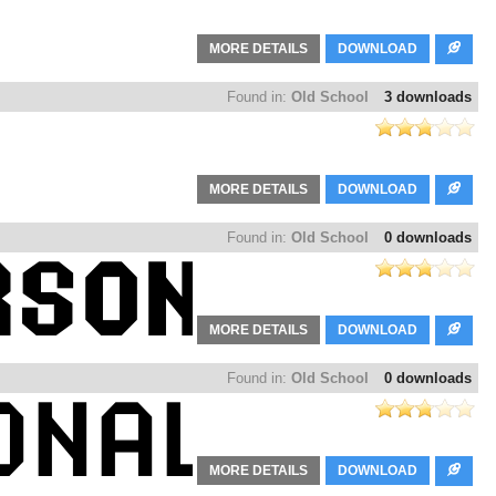
MORE DETAILS
DOWNLOAD
Found in:
Old School
3 downloads
MORE DETAILS
DOWNLOAD
Found in:
Old School
0 downloads
MORE DETAILS
DOWNLOAD
Found in:
Old School
0 downloads
MORE DETAILS
DOWNLOAD