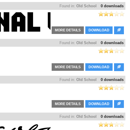
Found in:
Old School
0 downloads
MORE DETAILS
DOWNLOAD
Found in:
Old School
0 downloads
MORE DETAILS
DOWNLOAD
Found in:
Old School
0 downloads
MORE DETAILS
DOWNLOAD
Found in:
Old School
0 downloads