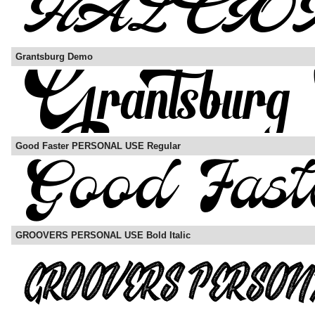
Grantsburg Demo
Good Faster PERSONAL USE Regular
GROOVERS PERSONAL USE Bold Italic