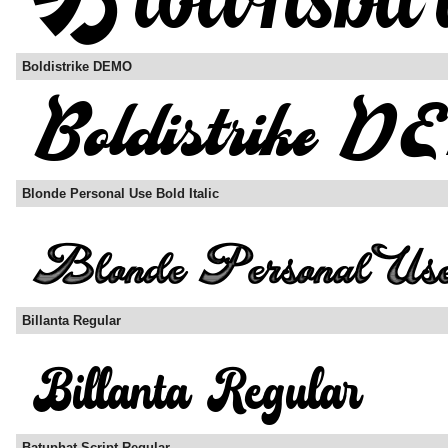
Boldistrike DEMO
Blonde Personal Use Bold Italic
Billanta Regular
Batuphat Script Regular