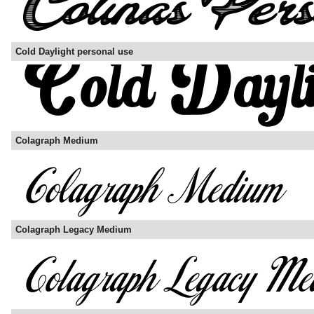
Cold Daylight personal use
Colagraph Medium
Colagraph Legacy Medium