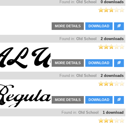
Found in:
Old School
0 downloads
MORE DETAILS
DOWNLOAD
Found in:
Old School
2 downloads
MORE DETAILS
DOWNLOAD
Found in:
Old School
2 downloads
MORE DETAILS
DOWNLOAD
Found in:
Old School
1 download