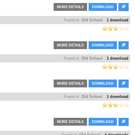
MORE DETAILS
DOWNLOAD
Found in:
Old School
1 download
MORE DETAILS
DOWNLOAD
Found in:
Old School
1 download
MORE DETAILS
DOWNLOAD
Found in:
Old School
1 download
MORE DETAILS
DOWNLOAD
Found in:
Old School
4 downloads