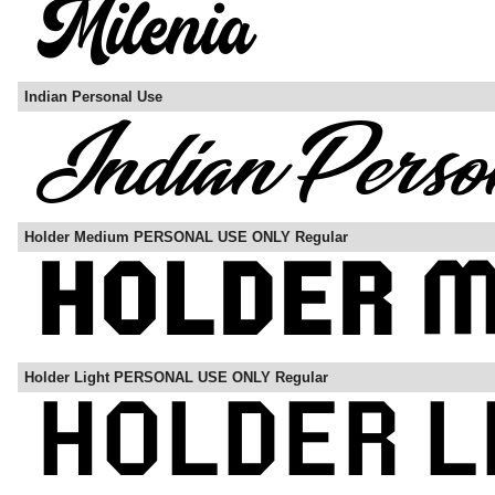
Indian Personal Use
Holder Medium PERSONAL USE ONLY Regular
Holder Light PERSONAL USE ONLY Regular