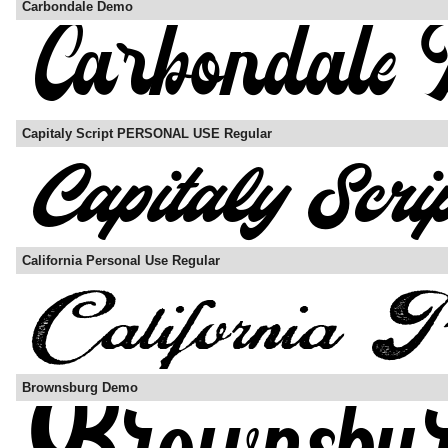
Carbondale Demo
Capitaly Script PERSONAL USE Regular
California Personal Use Regular
Brownsburg Demo