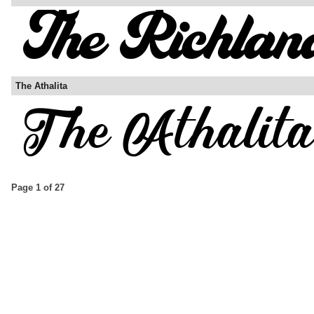
The Athalita
Page 1 of 27