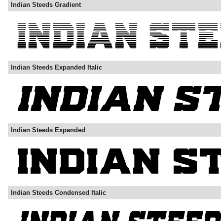
Indian Steeds Gradient
Indian Steeds Expanded Italic
Indian Steeds Expanded
Indian Steeds Condensed Italic