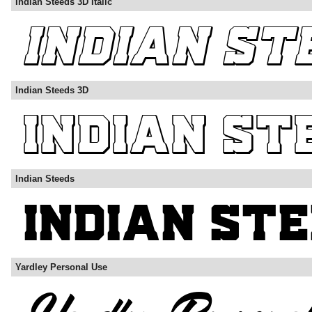
Indian Steeds 3D Italic
Indian Steeds 3D
Indian Steeds
Yardley Personal Use