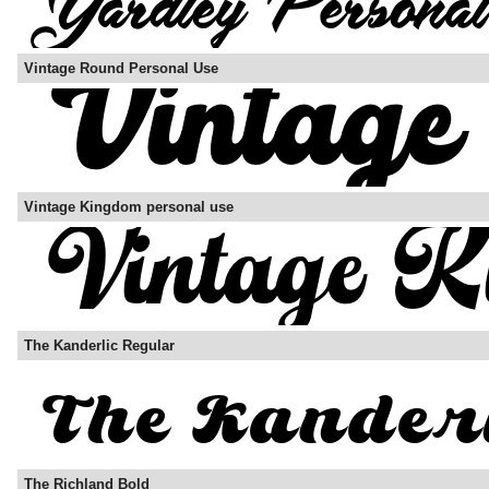
Vintage Round Personal Use
Vintage Kingdom personal use
The Kanderlic Regular
The Richland Bold