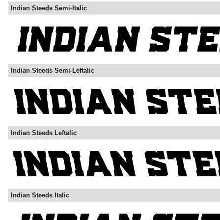
Indian Steeds Semi-Italic
Indian Steeds Semi-Leftalic
Indian Steeds Leftalic
Indian Steeds Italic