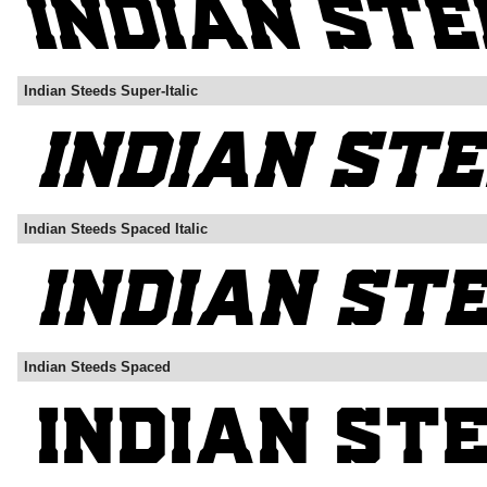
Indian Steeds Super-Italic
Indian Steeds Spaced Italic
Indian Steeds Spaced