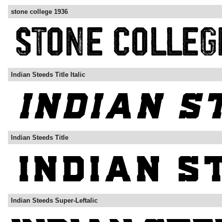
stone college 1936
Indian Steeds Title Italic
Indian Steeds Title
Indian Steeds Super-Leftalic