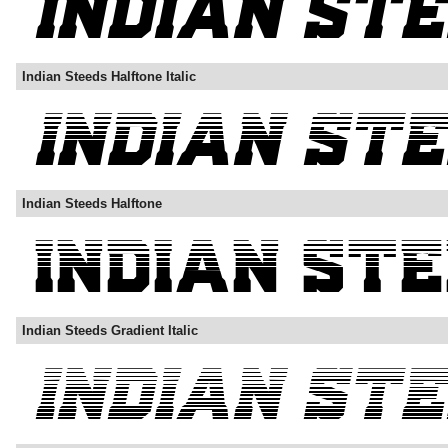
Indian Steeds Halftone Italic
Indian Steeds Halftone
Indian Steeds Gradient Italic