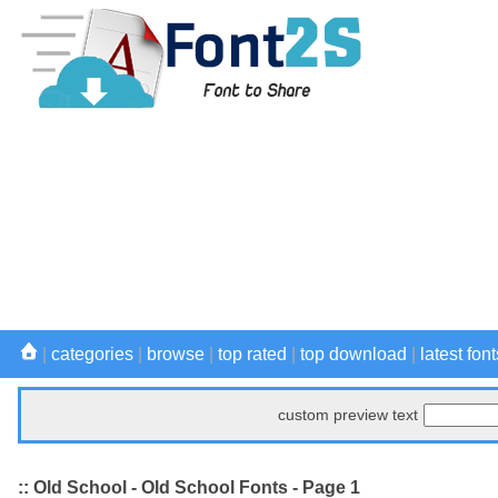
|
categories
|
browse
|
top rated
|
top download
|
latest font
custom preview text
:: Old School - Old School Fonts - Page 1