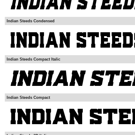
Indian Steeds Condensed
Indian Steeds Compact Italic
Indian Steeds Compact