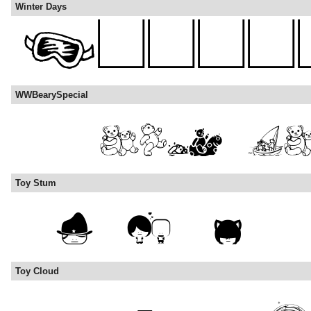
Winter Days
WWBearySpecial
Toy Stum
Toy Cloud