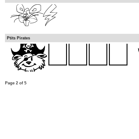
Ptits Pirates
Page 2 of 5