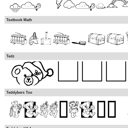
Textbook Math
Tedz
Teddybers Too