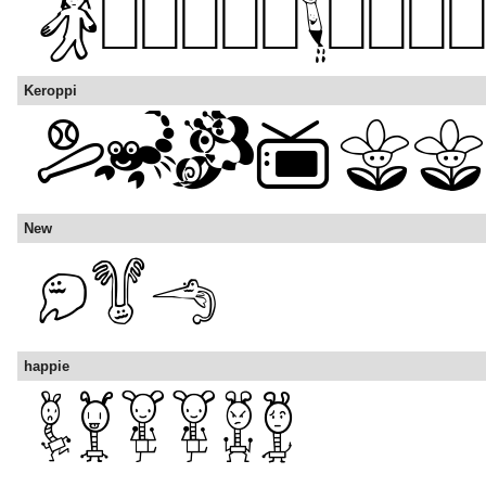
Keroppi
New
happie