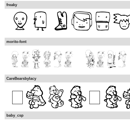
freaky
morito-font
CareBearsbyIacy
baby_csp