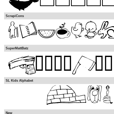
ScrapiCons
SuperMattBatz
SL Kids Alphabet
New