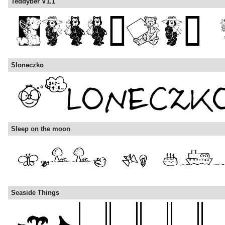
Teddyber V1.1
Sloneczko
Sleep on the moon
Seaside Things