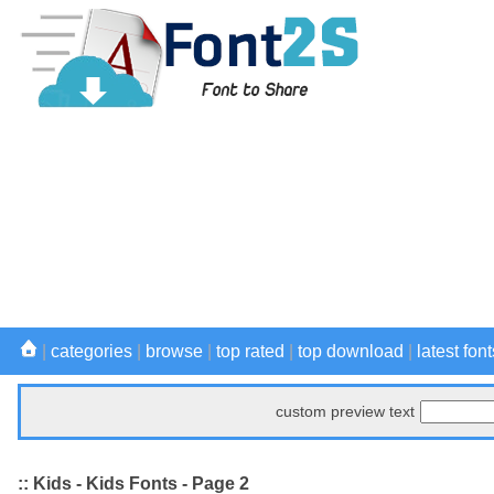
|
categories
|
browse
|
top rated
|
top download
|
latest font
custom preview text
:: Kids - Kids Fonts - Page 2