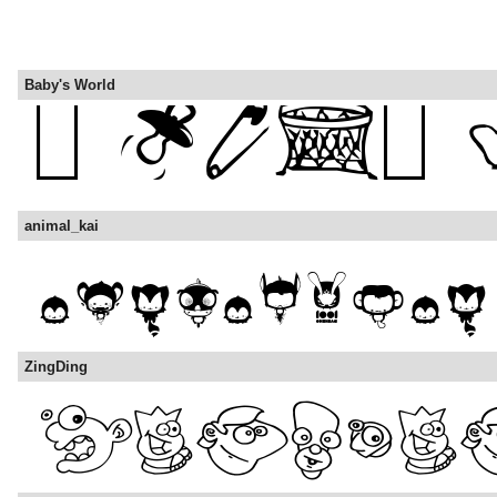
Baby's World
animal_kai
ZingDing