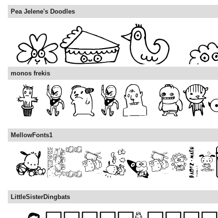
Pea Jelene's Doodles
monos frekis
MellowFonts1
LittleSisterDingbats