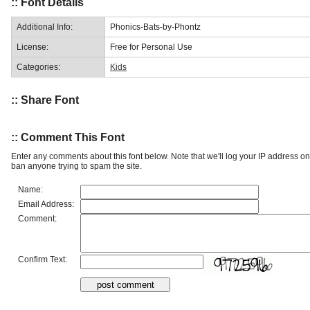
:: Font Details
Additional Info:
Phonics-Bats-by-Phontz
License:
Free for Personal Use
Categories:
Kids
:: Share Font
:: Comment This Font
Enter any comments about this font below. Note that we'll log your IP address 
ban anyone trying to spam the site.
Name:
Email Address:
Comment:
Confirm Text: