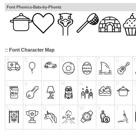
Font Phonics-Bats-by-Phontz
:: Font Character Map