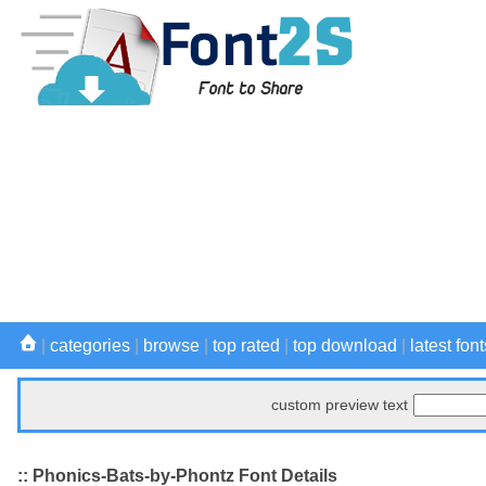
|
categories
|
browse
|
top rated
|
top download
|
latest font
custom preview text
:: Phonics-Bats-by-Phontz Font Details