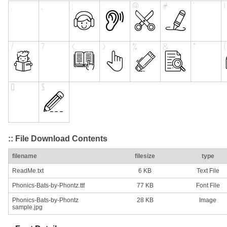
:: File Download Contents
filename
filesize
type
ReadMe.txt
6 KB
Text File
Phonics-Bats-by-Phontz.ttf
77 KB
Font File
Phonics-Bats-by-Phontz
28 KB
Image
sample.jpg