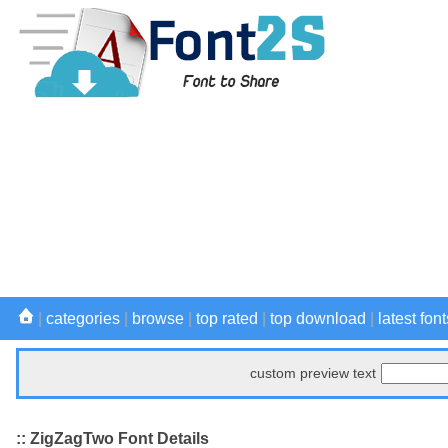
|
categories
|
browse
|
top rated
|
top download
|
latest font
custom preview text
:: ZigZagTwo Font Details