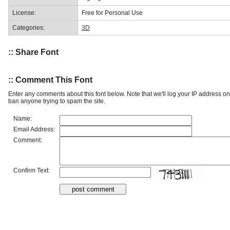
License:
Free for Personal Use
Categories:
3D
:: Share Font
:: Comment This Font
Enter any comments about this font below. Note that we'll log your IP address 
ban anyone trying to spam the site.
Name:
Email Address:
Comment:
Confirm Text: