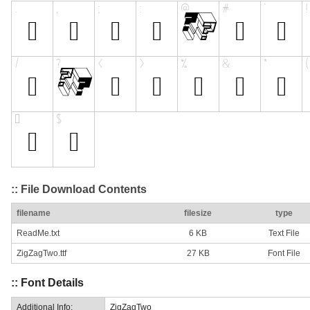
:: File Download Contents
filename
filesize
type
ReadMe.txt
6 KB
Text File
ZigZagTwo.ttf
27 KB
Font File
:: Font Details
Additional Info:
ZigZagTwo