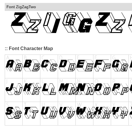
Font ZigZagTwo
:: Font Character Map