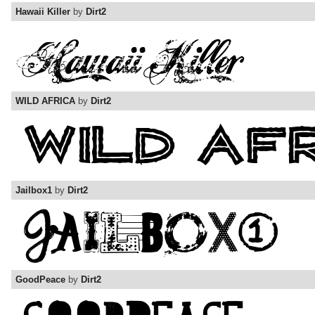
Hawaii Killer
by
Dirt2
WILD AFRICA
by
Dirt2
Jailbox1
by
Dirt2
GoodPeace
by
Dirt2