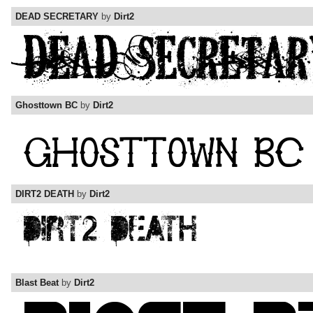
DEAD SECRETARY
by
Dirt2
Ghosttown BC
by
Dirt2
DIRT2 DEATH
by
Dirt2
Blast Beat
by
Dirt2