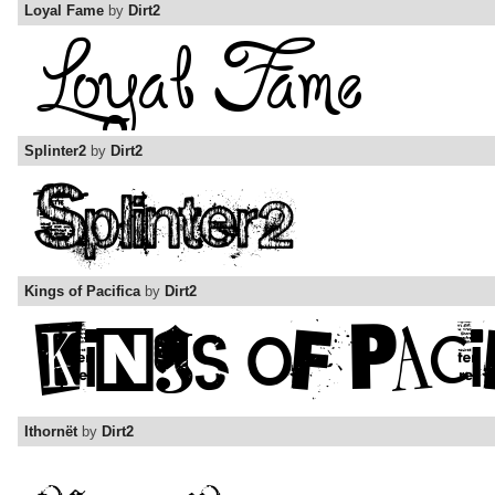
Loyal Fame
by
Dirt2
Splinter2
by
Dirt2
Kings of Pacifica
by
Dirt2
Ithornët
by
Dirt2