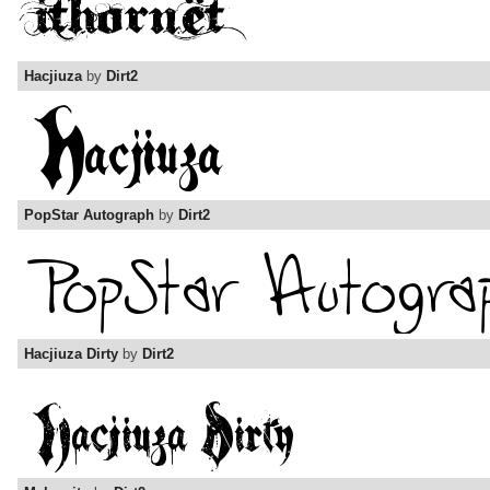
Hacjiuza
by
Dirt2
PopStar Autograph
by
Dirt2
Hacjiuza Dirty
by
Dirt2