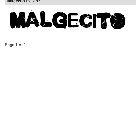
Malgecito
by
Dirt2
Page 1 of 1