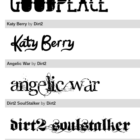
Katy Berry
by
Dirt2
Angelic War
by
Dirt2
Dirt2 SoulStalker
by
Dirt2