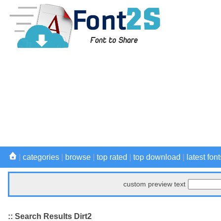
|
categories
|
browse
|
top rated
|
top download
|
latest font
custom preview text
:: Search Results Dirt2