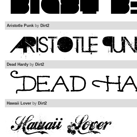
Aristotle Punk
by
Dirt2
Dead Hardy
by
Dirt2
Hawaii Lover
by
Dirt2