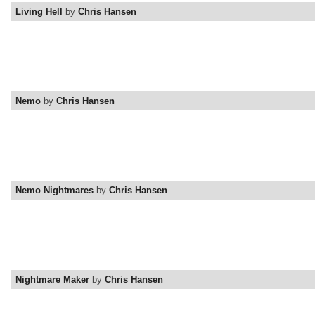
Living Hell
by
Chris Hansen
Nemo
by
Chris Hansen
Nemo Nightmares
by
Chris Hansen
Nightmare Maker
by
Chris Hansen