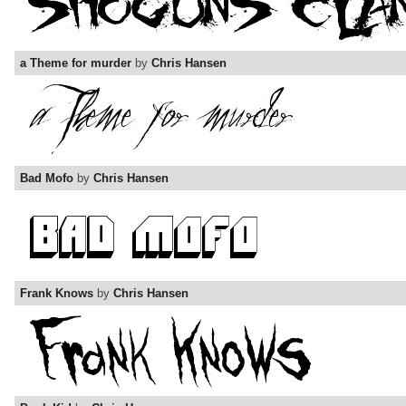
a Theme for murder
by
Chris Hansen
Bad Mofo
by
Chris Hansen
Frank Knows
by
Chris Hansen