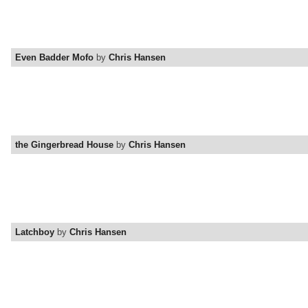
Even Badder Mofo
by
Chris Hansen
the Gingerbread House
by
Chris Hansen
Latchboy
by
Chris Hansen