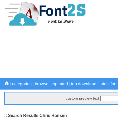
|
categories
|
browse
|
top rated
|
top download
|
latest font
custom preview text
:: Search Results Chris Hansen