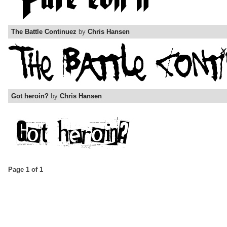
The Battle Continuez
by
Chris Hansen
Got heroin?
by
Chris Hansen
Page 1 of 1