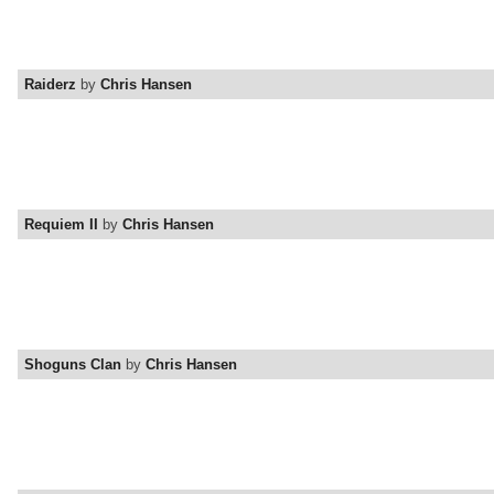
Raiderz
by
Chris Hansen
Requiem II
by
Chris Hansen
Shoguns Clan
by
Chris Hansen