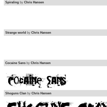
Spiraling
by
Chris Hansen
Strange world
by
Chris Hansen
Cocaine Sans
by
Chris Hansen
Shoguns Clan
by
Chris Hansen