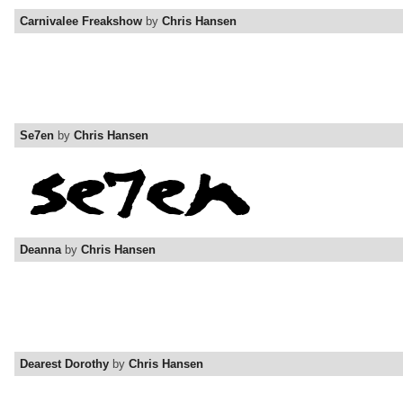
Carnivalee Freakshow
by
Chris Hansen
Se7en
by
Chris Hansen
Deanna
by
Chris Hansen
Dearest Dorothy
by
Chris Hansen