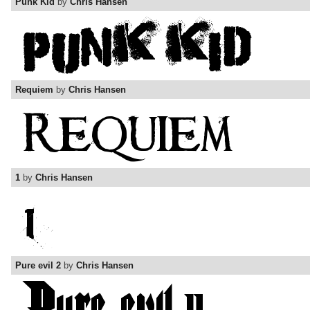
Punk Kid
by
Chris Hansen
Requiem
by
Chris Hansen
1
by
Chris Hansen
Pure evil 2
by
Chris Hansen