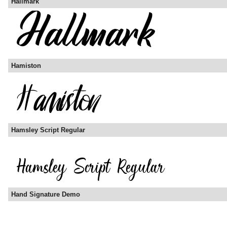
Hallmark
Hamiston
Hamsley Script Regular
Hand Signature Demo