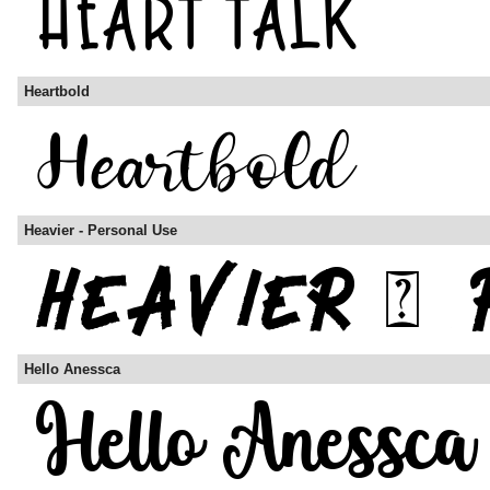
Heartbold
Heavier - Personal Use
Hello Anessca