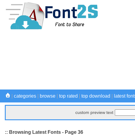
|
categories
|
browse
|
top rated
|
top download
|
latest font
custom preview text
:: Browsing Latest Fonts - Page 36