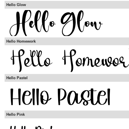
Hello Glow
Hello Homework
Hello Pastel
Hello Pink