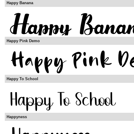
Happy Banana
Happy Pink Demo
Happy To School
Happyness