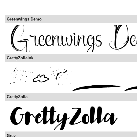
Greenwings Demo
GrettyZollaink
GrettyZolla
Grey