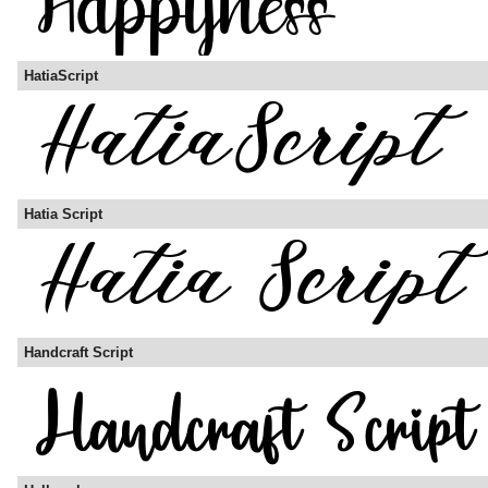
HatiaScript
Hatia Script
Handcraft Script