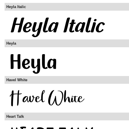
Heyla Italic
Heyla
Havel White
Heart Talk