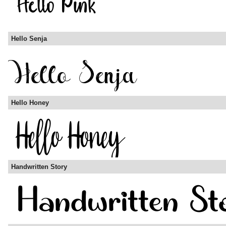
Hello Senja
Hello Honey
Handwritten Story