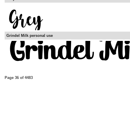
Grindel Milk personal use
Page 36 of 4483