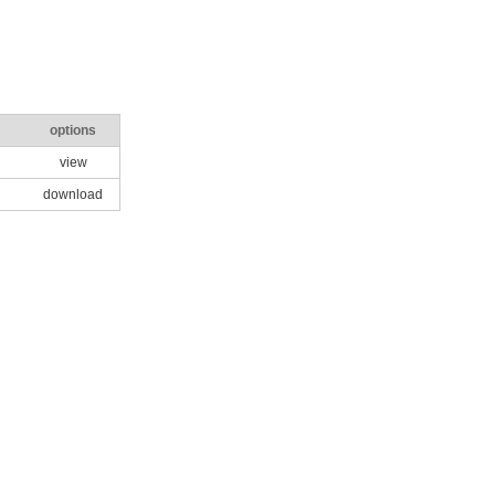
options
view
download