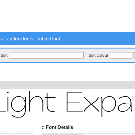
s
|
random fonts
|
submit font
text
text colour
:: Font Details