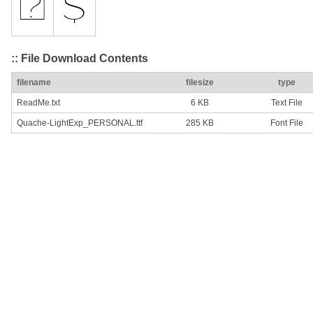
:: File Download Contents
filename
filesize
type
ReadMe.txt
6 KB
Text File
Quache-LightExp_PERSONAL.ttf
285 KB
Font File