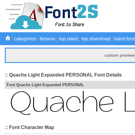
|
categories
|
browse
|
top rated
|
top download
|
latest font
custom preview 
:: Quache Light Expanded PERSONAL Font Details
Font Quache Light Expanded PERSONAL
:: Font Character Map