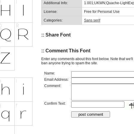
Additional Info:
1.001;UKWN;Quache-LightEx
License:
Free for Personal Use
Categories:
Sans serif
:: Share Font
:: Comment This Font
Enter any comments about this font below. Note that we'l
ban anyone trying to spam the site.
Name:
Email Address:
Comment:
Confirm Text: