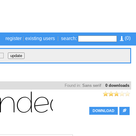
(
0
)
register
|
existing users
|
search:
Found in:
Sans serif
0 downloads
DOWNLOAD