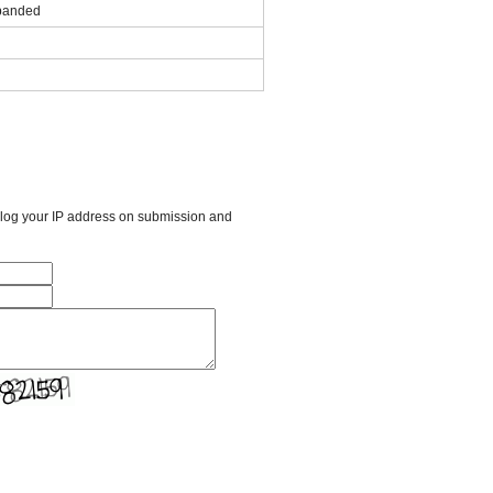
panded
l log your IP address on submission and