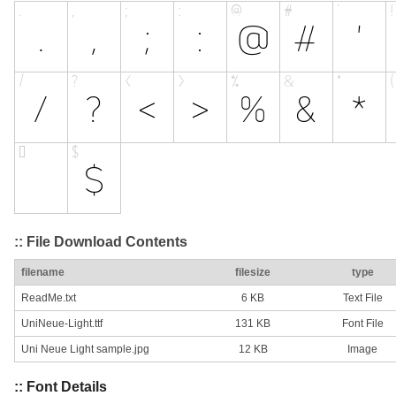
:: File Download Contents
filename
filesize
type
ReadMe.txt
6 KB
Text File
UniNeue-Light.ttf
131 KB
Font File
Uni Neue Light sample.jpg
12 KB
Image
:: Font Details