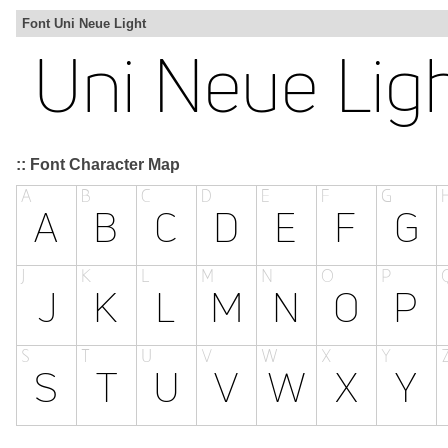
Font Uni Neue Light
:: Font Character Map