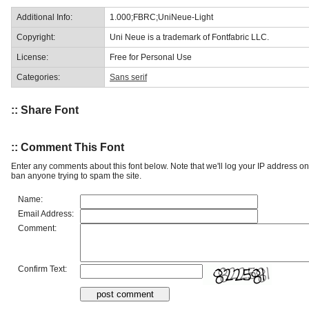
Additional Info:
1.000;FBRC;UniNeue-Light
Copyright:
Uni Neue is a trademark of Fontfabric LLC.
License:
Free for Personal Use
Categories:
Sans serif
:: Share Font
:: Comment This Font
Enter any comments about this font below. Note that we'll log your IP address 
ban anyone trying to spam the site.
Name:
Email Address:
Comment:
Confirm Text: