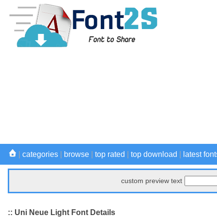
|
categories
|
browse
|
top rated
|
top download
|
latest font
custom preview text
:: Uni Neue Light Font Details