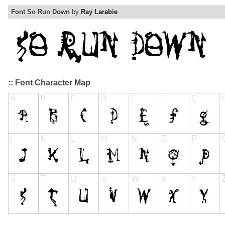
Font So Run Down
by
Ray Larabie
:: Font Character Map