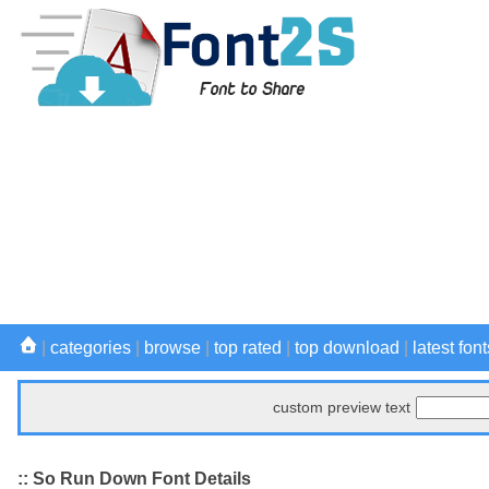
|
categories
|
browse
|
top rated
|
top download
|
latest font
custom preview text
:: So Run Down Font Details