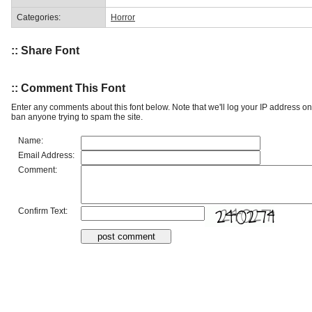
Categories:
Horror
:: Share Font
:: Comment This Font
Enter any comments about this font below. Note that we'll log your IP address 
ban anyone trying to spam the site.
Name:
Email Address:
Comment:
Confirm Text: