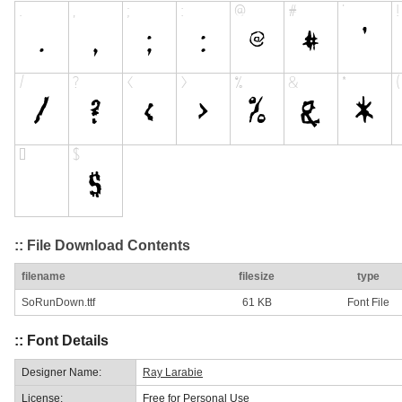
:: File Download Contents
filename
filesize
type
SoRunDown.ttf
61 KB
Font File
:: Font Details
Designer Name:
Ray Larabie
License:
Free for Personal Use