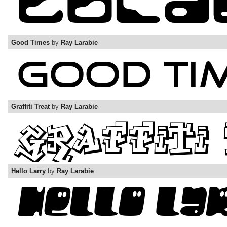
Good Times
by
Ray Larabie
Graffiti Treat
by
Ray Larabie
Hello Larry
by
Ray Larabie