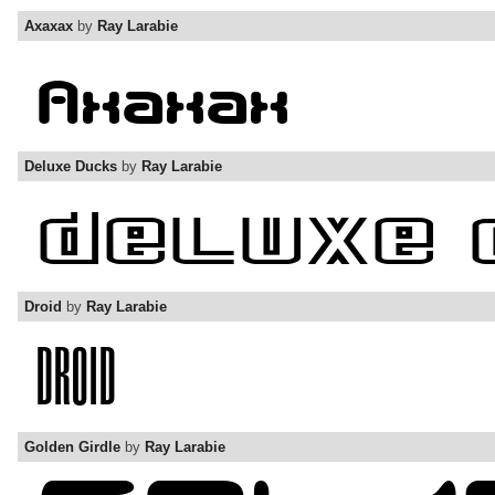
Axaxax
by
Ray Larabie
Deluxe Ducks
by
Ray Larabie
Droid
by
Ray Larabie
Golden Girdle
by
Ray Larabie