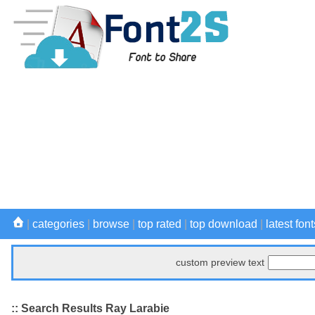
|
categories
|
browse
|
top rated
|
top download
|
latest font
custom preview text
:: Search Results Ray Larabie