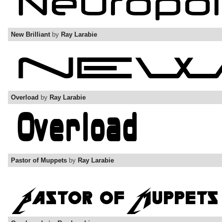
New Brilliant
by
Ray Larabie
Overload
by
Ray Larabie
Pastor of Muppets
by
Ray Larabie