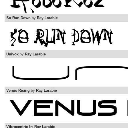
So Run Down
by
Ray Larabie
Univox
by
Ray Larabie
Venus Rising
by
Ray Larabie
Vibrocentric
by
Ray Larabie