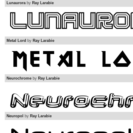
Lunaurora
by
Ray Larabie
Metal Lord
by
Ray Larabie
Neurochrome
by
Ray Larabie
Neuropol
by
Ray Larabie