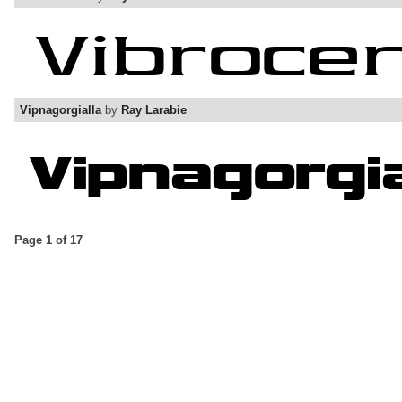
Vipnagorgialla
by
Ray Larabie
Page 1 of 17