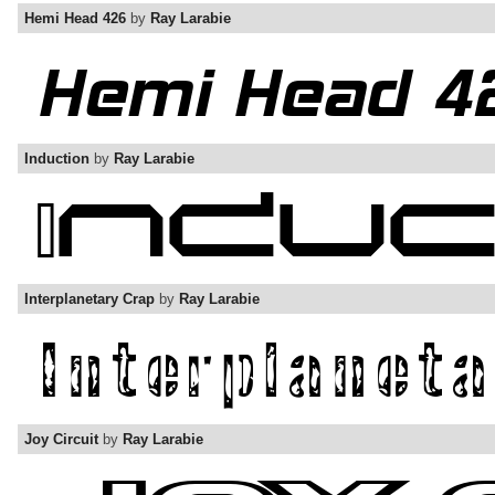
Hemi Head 426
by
Ray Larabie
Induction
by
Ray Larabie
Interplanetary Crap
by
Ray Larabie
Joy Circuit
by
Ray Larabie