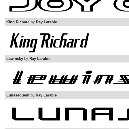
King Richard
by
Ray Larabie
Lewinsky
by
Ray Larabie
Lunasequent
by
Ray Larabie