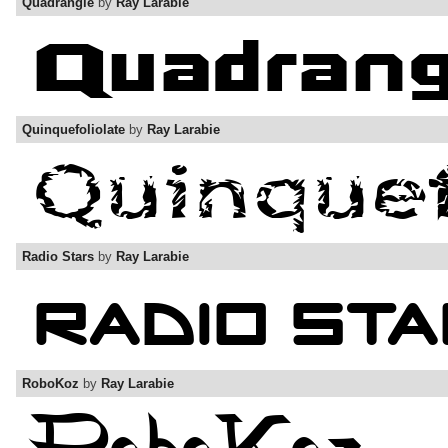
Quadrangle
by
Ray Larabie
Quinquefoliolate
by
Ray Larabie
Radio Stars
by
Ray Larabie
RoboKoz
by
Ray Larabie