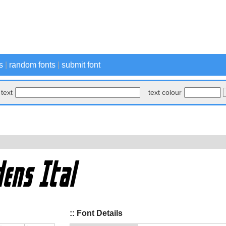
s
|
random fonts
|
submit font
text
text colour
:: Font Details