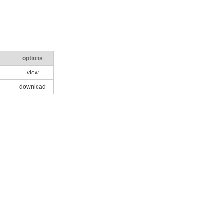
options
view
download