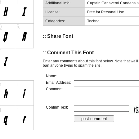
Additional Info:
Captain Canaveral Condens It
License:
Free for Personal Use
Categories:
Techno
:: Share Font
:: Comment This Font
Enter any comments about this font below. Note that we'l
ban anyone trying to spam the site.
Name:
Email Address:
Comment:
Confirm Text: