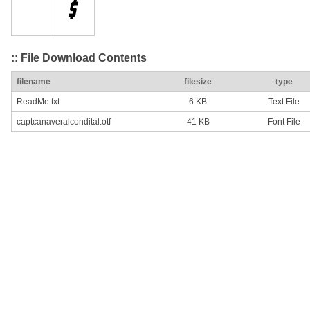
:: File Download Contents
filename
filesize
type
ReadMe.txt
6 KB
Text File
captcanaveralcondital.otf
41 KB
Font File