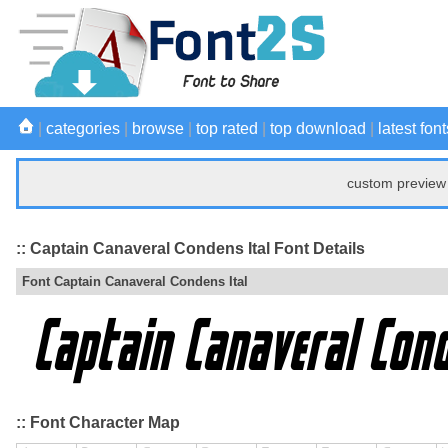
|
categories
|
browse
|
top rated
|
top download
|
latest font
custom preview 
:: Captain Canaveral Condens Ital Font Details
Font Captain Canaveral Condens Ital
:: Font Character Map