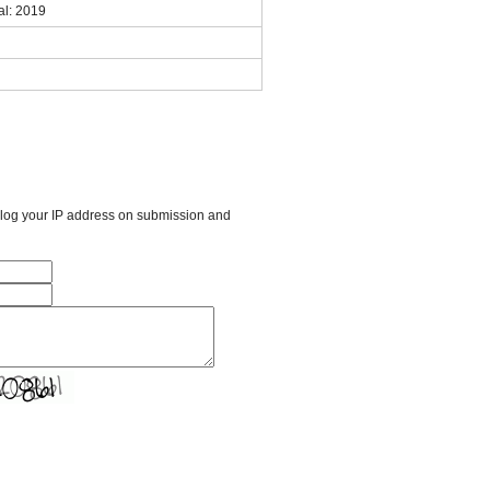
al: 2019
l log your IP address on submission and