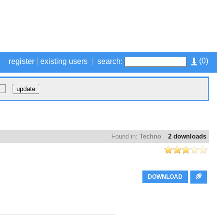
(
0
)
register
|
existing users
|
search:
Found in:
Techno
2 downloads
DOWNLOAD