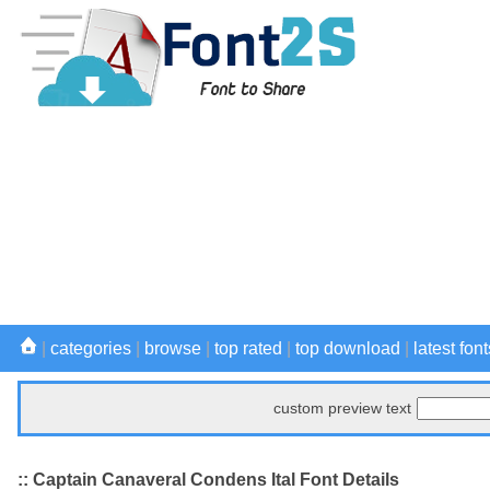
|
categories
|
browse
|
top rated
|
top download
|
latest font
custom preview text
:: Captain Canaveral Condens Ital Font Details