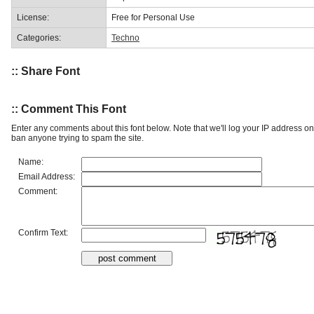
License:
Free for Personal Use
Categories:
Techno
:: Share Font
:: Comment This Font
Enter any comments about this font below. Note that we'll log your IP address 
ban anyone trying to spam the site.
Name:
Email Address:
Comment:
Confirm Text: