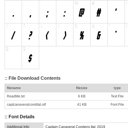
:: File Download Contents
filename
filesize
type
ReadMe.txt
6 KB
Text File
captcanaveralcondital.otf
41 KB
Font File
:: Font Details
Additional Info:
Captain Canaveral Condens Ital: 2019