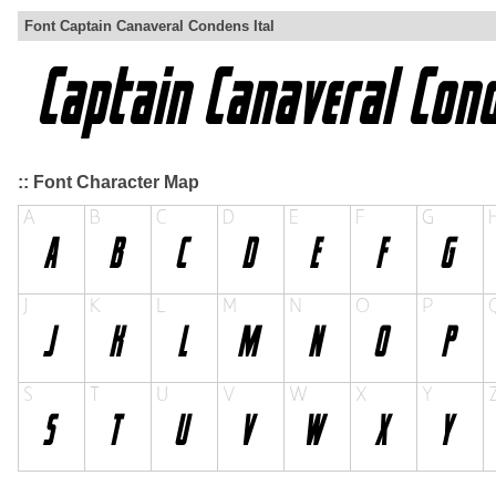
Font Captain Canaveral Condens Ital
:: Font Character Map