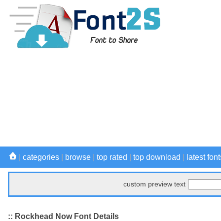
|
categories
|
browse
|
top rated
|
top download
|
latest font
custom preview text
:: Rockhead Now Font Details