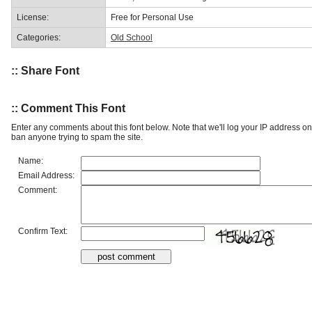
License:
Free for Personal Use
Categories:
Old School
:: Share Font
:: Comment This Font
Enter any comments about this font below. Note that we'll log your IP address 
ban anyone trying to spam the site.
Name:
Email Address:
Comment:
Confirm Text: