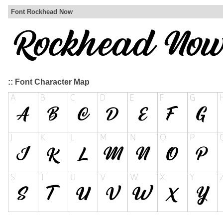
Font Rockhead Now
:: Font Character Map