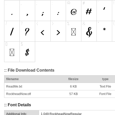
:: File Download Contents
filename
filesize
type
ReadMe.txt
6 KB
Text File
RockheadNow.otf
57 KB
Font File
:: Font Details
Additional Info:
1.049;RockheadNowRegular