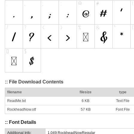
:: File Download Contents
filename
filesize
type
ReadMe.txt
6 KB
Text File
RockheadNow.otf
57 KB
Font File
:: Font Details
Additional Info:
1.049;RockheadNowRegular