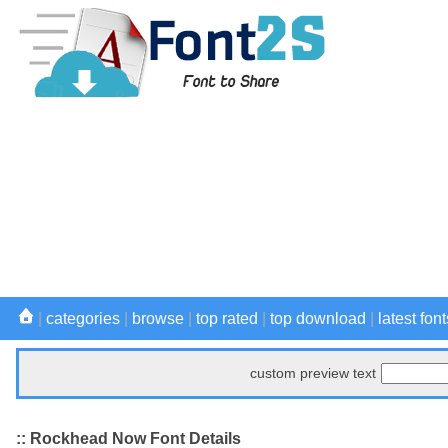
|
categories
|
browse
|
top rated
|
top download
|
latest font
custom preview text
:: Rockhead Now Font Details