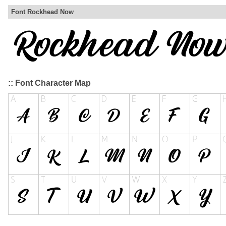
Font Rockhead Now
:: Font Character Map