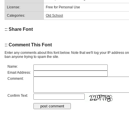
License:
Free for Personal Use
Categories:
Old School
:: Share Font
:: Comment This Font
Enter any comments about this font below. Note that we'll log your IP address 
ban anyone trying to spam the site.
Name:
Email Address:
Comment:
Confirm Text: