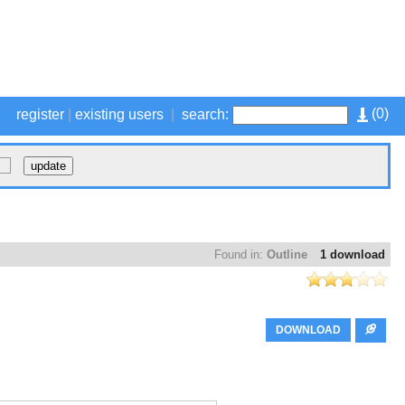
(
0
)
register
|
existing users
|
search:
Found in:
Outline
1 download
DOWNLOAD