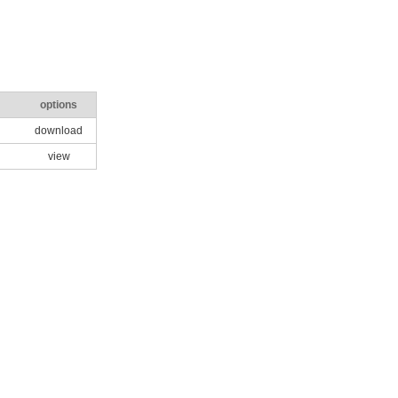
options
download
view