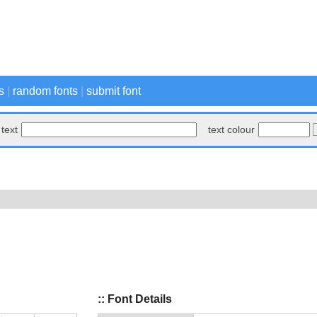
s
|
random fonts
|
submit font
text
text colour
:: Font Details