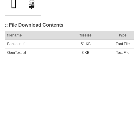
:: File Download Contents
filename
filesize
type
Bonkout.ttf
51 KB
Font File
GemText.txt
3 KB
Text File