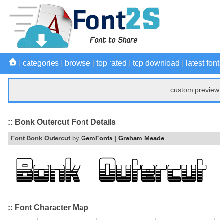
|
categories
|
browse
|
top rated
|
top download
|
latest font
custom preview 
:: Bonk Outercut Font Details
Font Bonk Outercut
by
GemFonts | Graham Meade
:: Font Character Map