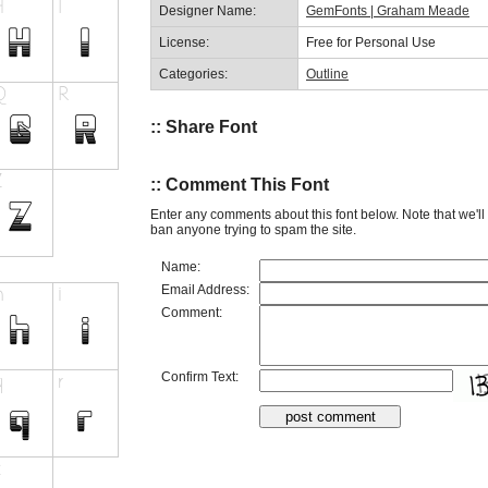
Designer Name:
GemFonts | Graham Meade
License:
Free for Personal Use
Categories:
Outline
:: Share Font
:: Comment This Font
Enter any comments about this font below. Note that we'l
ban anyone trying to spam the site.
Name:
Email Address:
Comment:
Confirm Text: