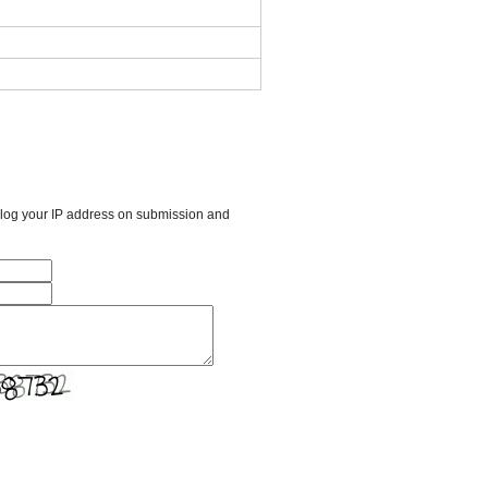
l log your IP address on submission and