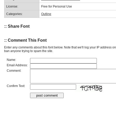
License:
Free for Personal Use
Categories:
Outline
:: Share Font
:: Comment This Font
Enter any comments about this font below. Note that we'll log your IP address 
ban anyone trying to spam the site.
Name:
Email Address:
Comment:
Confirm Text: