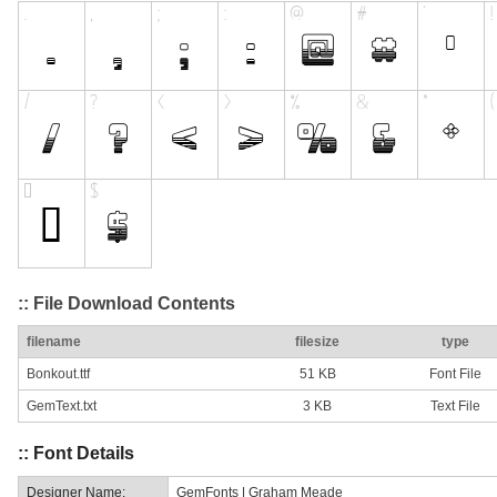
:: File Download Contents
filename
filesize
type
Bonkout.ttf
51 KB
Font File
GemText.txt
3 KB
Text File
:: Font Details
Designer Name:
GemFonts | Graham Meade