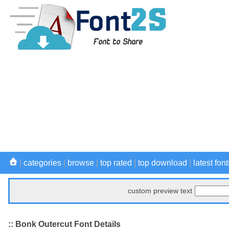
|
categories
|
browse
|
top rated
|
top download
|
latest font
custom preview text
:: Bonk Outercut Font Details