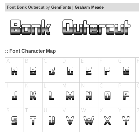
Font Bonk Outercut
by
GemFonts | Graham Meade
:: Font Character Map