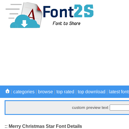
|
categories
|
browse
|
top rated
|
top download
|
latest font
custom preview text
:: Merry Christmas Star Font Details