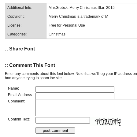
Additional Info:
MnsGrebck: Merry Christmas Star: 2015
Copyright:
Merry Christmas is a trademark of M
License:
Free for Personal Use
Categories:
Christmas
:: Share Font
:: Comment This Font
Enter any comments about this font below. Note that we'll log your IP address 
ban anyone trying to spam the site.
Name:
Email Address:
Comment:
Confirm Text: