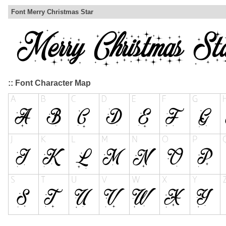
Font Merry Christmas Star
:: Font Character Map