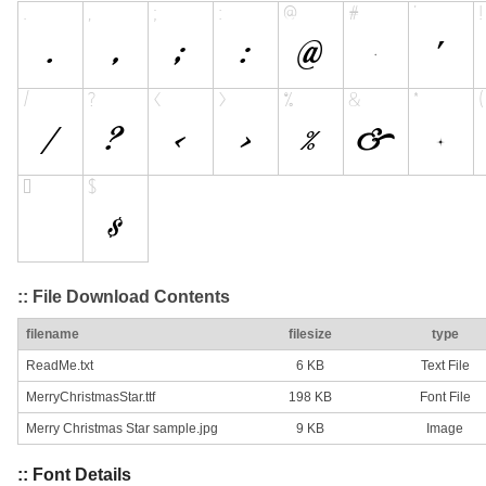
:: File Download Contents
filename
filesize
type
ReadMe.txt
6 KB
Text File
MerryChristmasStar.ttf
198 KB
Font File
Merry Christmas Star sample.jpg
9 KB
Image
:: Font Details