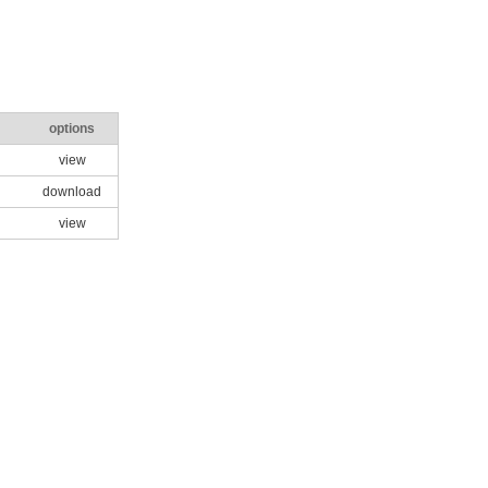
options
view
download
view