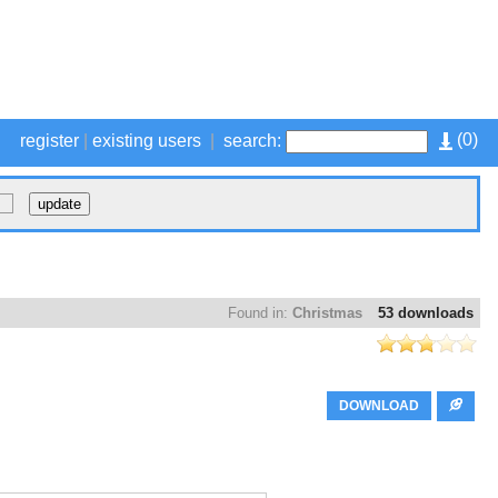
(
0
)
register
|
existing users
|
search:
Found in:
Christmas
53 downloads
DOWNLOAD