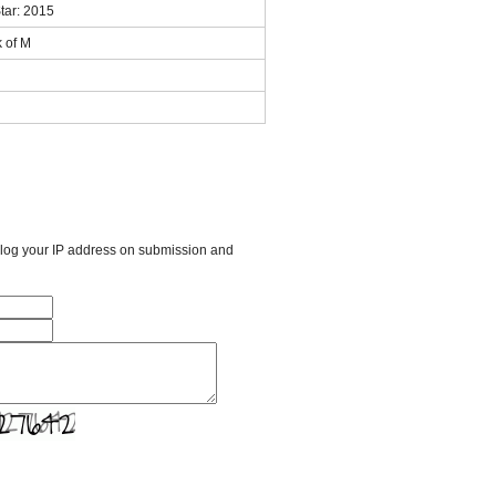
tar: 2015
k of M
l log your IP address on submission and