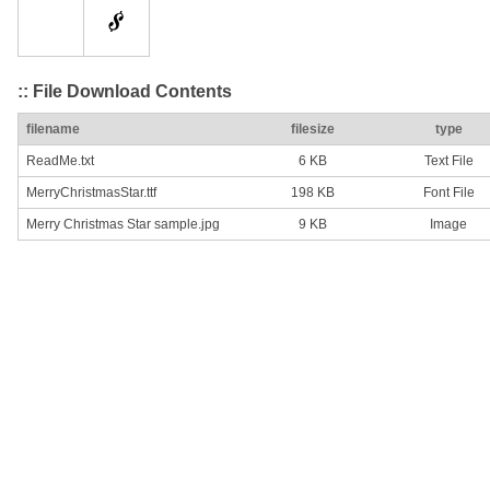
:: File Download Contents
filename
filesize
type
ReadMe.txt
6 KB
Text File
MerryChristmasStar.ttf
198 KB
Font File
Merry Christmas Star sample.jpg
9 KB
Image