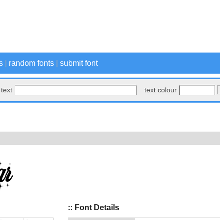
s
|
random fonts
|
submit font
text
text colour
:: Font Details