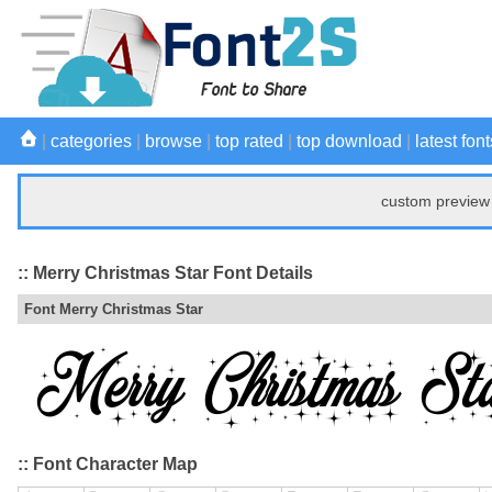
|
categories
|
browse
|
top rated
|
top download
|
latest font
custom preview 
:: Merry Christmas Star Font Details
Font Merry Christmas Star
:: Font Character Map