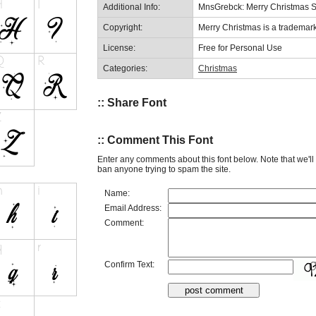
Additional Info:
MnsGrebck: Merry Christmas S
Copyright:
Merry Christmas is a trademar
License:
Free for Personal Use
Categories:
Christmas
:: Share Font
:: Comment This Font
Enter any comments about this font below. Note that we'l
ban anyone trying to spam the site.
Name:
Email Address:
Comment:
Confirm Text: